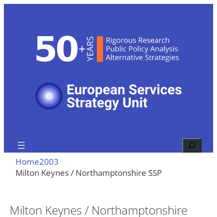
Skip
to
content
Search
Home
2003
Milton Keynes / Northamptonshire SSP
Milton Keynes / Northamptonshire