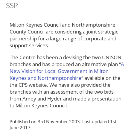
SSP
Milton Keynes Council and Northamptonshire
County Council are considering a joint strategic
partnership for a large range of corporate and
support services.
The Centre has been a devising the two UNISON
branches and has produced an alternative plan “
A
New Vision for Local Government in Milton
Keynes and Northamptonshire
” available on the
the CPS website. We have also provided the
branches with an assessment of the two bids
from Amey and Hyder and made a presentation
to Milton Keynes Council.
Published on 3rd November 2003. Last updated 1st
June 2017.