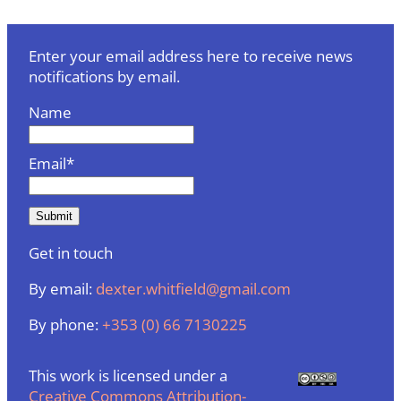
Enter your email address here to receive news
notifications by email.
Name
Email*
Get in touch
By email:
dexter.whitfield@gmail.com
By phone:
+353 (0) 66 7130225
This work is licensed under a
Creative Commons Attribution-