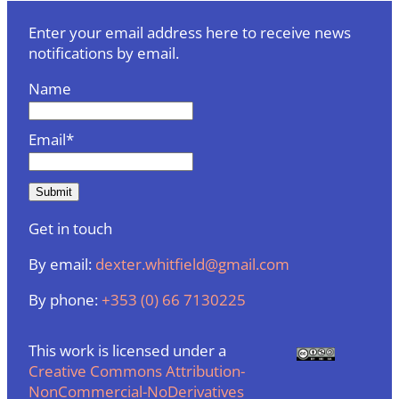
Enter your email address here to receive news
notifications by email.
Name
Email*
Get in touch
By email:
dexter.whitfield@gmail.com
By phone:
+353 (0) 66 7130225
This work is licensed under a
Creative Commons Attribution-
NonCommercial-NoDerivatives