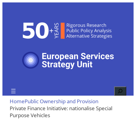
Skip
to
content
Search
Home
Public Ownership and Provision
Private Finance Initiative: nationalise Special
Purpose Vehicles