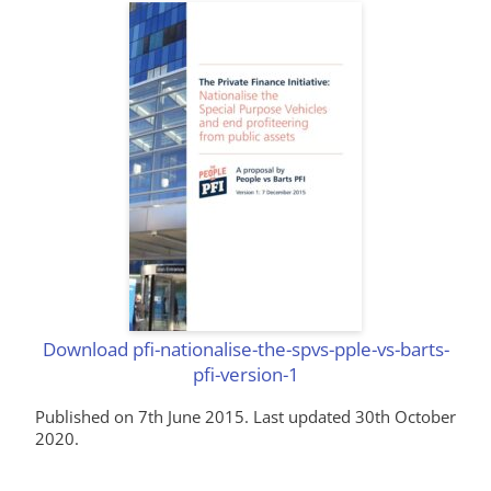
Download pfi-nationalise-the-spvs-pple-vs-barts-
pfi-version-1
Published on 7th June 2015. Last updated 30th October
2020.