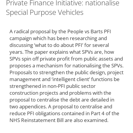
Private Finance Initiative: nationalise
Special Purpose Vehicles
A radical proposal by the People vs Barts PFI
campaign which has been researching and
discussing ‘what to do about PFI’ for several
years. The paper explains what SPVs are, how
SPVs spin off private profit from public assets and
proposes a mechanism for nationalising the SPVs.
Proposals to strengthen the public design, project
management and ‘intelligent client’ functions be
strengthened in non-PFI public sector
construction projects and problems with the
proposal to centralise the debt are detailed in
two appendices. A proposal to centralise and
reduce PFI obligations contained in Part 4 of the
NHS Reinstatement Bill are also examined.