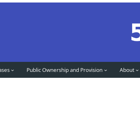
ases
Public Ownership and Provision
About