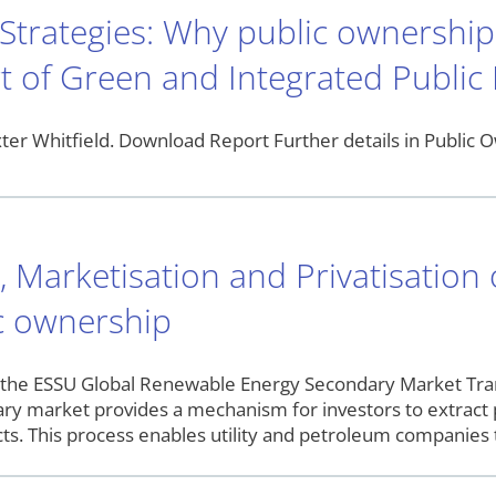
 Strategies: Why public ownershi
t of Green and Integrated Public
er Whitfield. Download Report Further details in Public O
n, Marketisation and Privatisatio
ic ownership
 the ESSU Global Renewable Energy Secondary Market Tra
ary market provides a mechanism for investors to extract 
s. This process enables utility and petroleum companies t