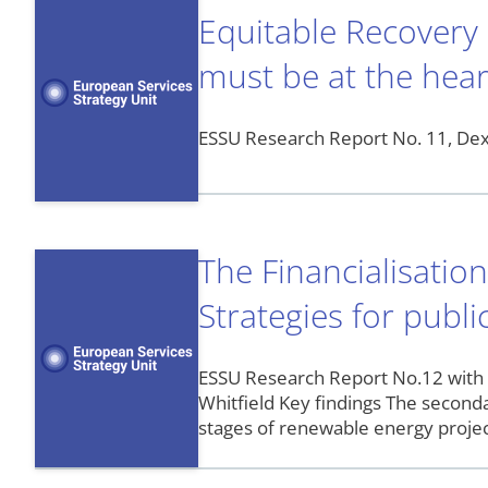
Equitable Recovery
must be at the hear
ESSU Research Report No. 11, Dext
The Financialisatio
Strategies for publ
ESSU Research Report No.12 with
Whitfield Key findings The second
stages of renewable energy project