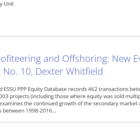
y Unit
ofiteering and Offshoring: New 
 No. 10, Dexter Whitfield
 ESSU PPP Equity Database records 462 transactions betwe
,003 projects (including those where equity was sold multip
examines the continued growth of the secondary market a
ns between 1998-2016…