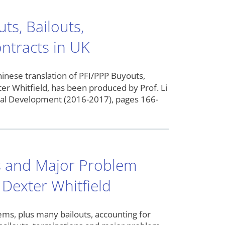
ts, Bailouts,
ntracts in UK
nslation of PFI/PPP Buyouts,
er Whitfield, has been produced by Prof. Li
cial Development (2016-2017), pages 166-
ns and Major Problem
 Dexter Whitfield
ems, plus many bailouts, accounting for