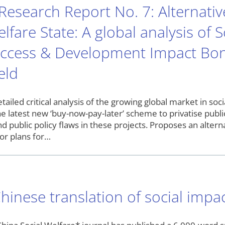
esearch Report No. 7: Alternative
lfare State: A global analysis of 
uccess & Development Impact Bond
eld
etailed critical analysis of the growing global market in so
he latest new ‘buy-now-pay-later’ scheme to privatise public
and public policy flaws in these projects. Proposes an alte
tor plans for…
hinese translation of social impa