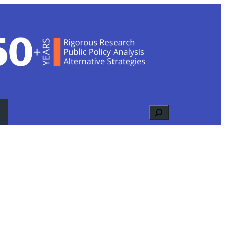
Search