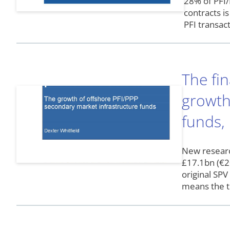
28% of PFI/
contracts i
PFI transac
The fin
growth
funds,
New researc
£17.1bn (€20
original SP
means the t