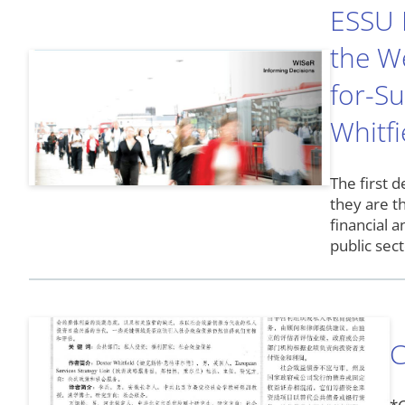
ESSU R
the We
for-S
Whitfi
The first d
they are t
financial 
public sec
C