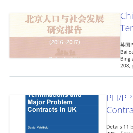
Chi
Te
英国PF
Bailo
Bing 
208, 
PFI/PP
Contra
Details 11 