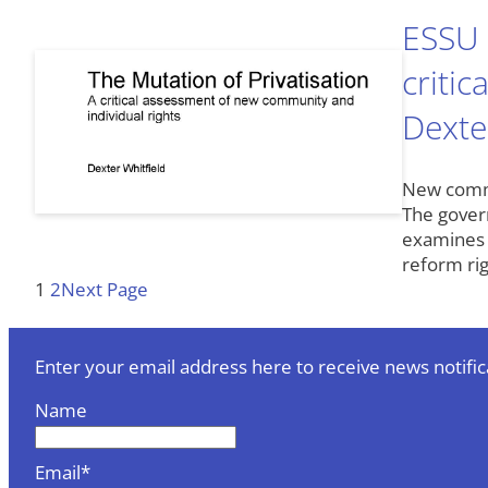
ESSU 
criti
Dexte
New commun
The govern
examines 
reform rig
1
2
Next Page
Enter your email address here to receive news notific
Name
Email*