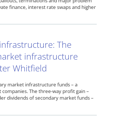
, bailouts, terminations and major problem
ate finance, interest rate swaps and higher
infrastructure: The
arket infrastructure
er Whitfield
ry market infrastructure funds – a
t companies. The three-way profit gain –
der dividends of secondary market funds –