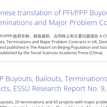
nese translation of PFI/PPP Buyou
rminations and Major Problem Co
I/PPP:政府并购、财政援助、合同终止和主要问题报告 A Chinese tra
uts, Terminations and Major Problem Contracts in UK, Dext
and published in The Report on Beijing Population and So
published by the Social Sciences Academic Press (China).
P Buyouts, Bailouts, Terminatio
cts, ESSU Research Report No. 9,
buyouts, 20 terminations and 43 projects with major probl