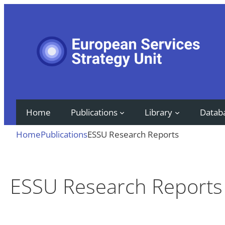
Skip
to
content
Home
Publications
Library
Datab
Home
Publications
ESSU Research Reports
ESSU Research Reports