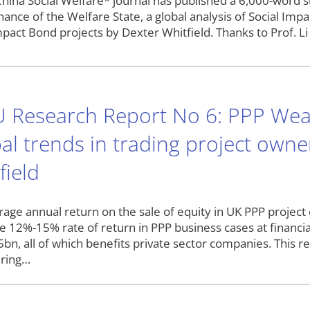
hina Social Welfare* journal has published a 6,000-word s
nance of the Welfare State, a global analysis of Social I
pact Bond projects by Dexter Whitfield. Thanks to Prof. Li 
 Research Report No 6: PPP Wea
al trends in trading project owne
field
rage annual return on the sale of equity in UK PPP proj
e 12%-15% rate of return in PPP business cases at financial
bn, all of which benefits private sector companies. This re
ering…