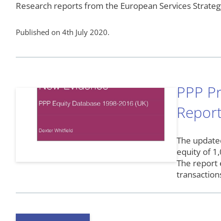
Research reports from the European Services Strateg
Published on 4th July 2020.
PPP Pr
Report
The updated
equity of 1
The report 
transactio