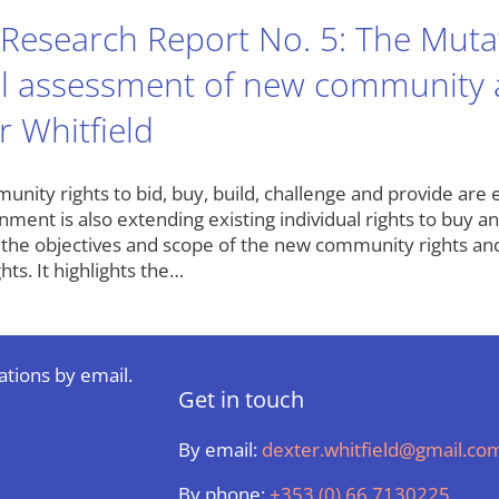
Research Report No. 5: The Mutati
cal assessment of new community a
r Whitfield
ity rights to bid, buy, build, challenge and provide are en
ment is also extending existing individual rights to buy a
the objectives and scope of the new community rights and
hts. It highlights the…
ations by email.
Get in touch
By email:
dexter.whitfield@gmail.co
By phone:
+353 (0) 66 7130225