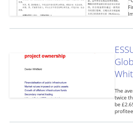
*C
Fi
Im
ESSU
Glob
Whit
The ave
twice th
be £2.65
profite