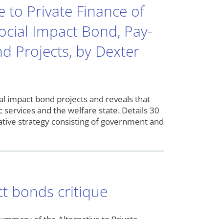
 to Private Finance of
Social Impact Bond, Pay-
 Projects, by Dexter
cial impact bond projects and reveals that
 services and the welfare state. Details 30
rnative strategy consisting of government and
ct bonds critique