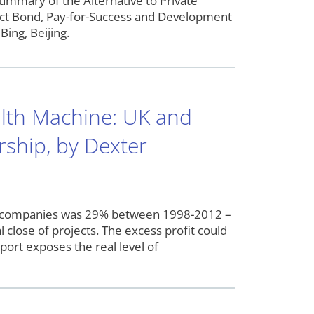
ummary of the Alternative to Private
mpact Bond, Pay-for-Success and Development
Bing, Beijing.
lth Machine: UK and
rship, by Dexter
ect companies was 29% between 1998-2012 –
 close of projects. The excess profit could
port exposes the real level of