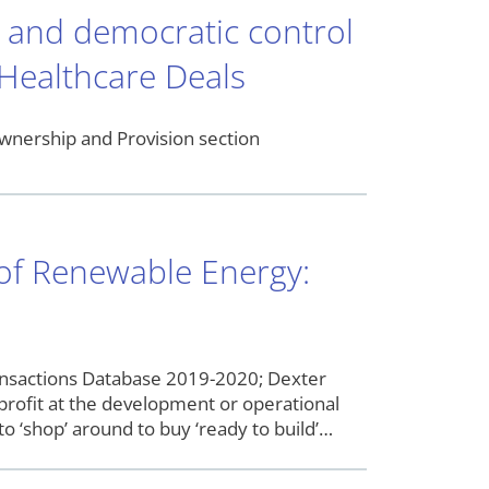
p and democratic control
 Healthcare Deals
wnership and Provision section
n of Renewable Energy:
nsactions Database 2019-2020; Dexter
profit at the development or operational
o ‘shop’ around to buy ‘ready to build’…