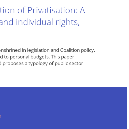
on of Privatisation: A
nd individual rights,
shrined in legislation and Coalition policy.
nd to personal budgets. This paper
 proposes a typology of public sector
m