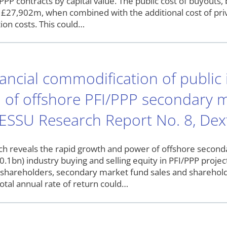
PPP contracts by capital value. The public cost of buyouts
s £27,902m, when combined with the additional cost of priv
tion costs. This could…
ancial commodification of public 
 of offshore PFI/PPP secondary m
 ESSU Research Report No. 8, Dext
h reveals the rapid growth and power of offshore seconda
.1bn) industry buying and selling equity in PFI/PPP projec
V shareholders, secondary market fund sales and sharehol
otal annual rate of return could…