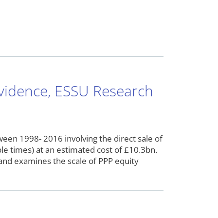
Evidence, ESSU Research
en 1998- 2016 involving the direct sale of
le times) at an estimated cost of £10.3bn.
nd examines the scale of PPP equity