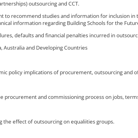
partnerships) outsourcing and CCT.
t to recommend studies and information for inclusion in t
nical information regarding Building Schools for the Fut
ures, defaults and financial penalties incurred in outsourc
a, Australia and Developing Countries
ic policy implications of procurement, outsourcing and of
the procurement and commissioning process on jobs, terms
g the effect of outsourcing on equaliities groups.