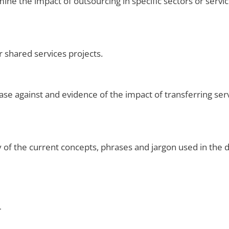
ne the impact of outsourcing in specific sectors or servic
r shared services projects.
se against and evidence of the impact of transferring ser
of the current concepts, phrases and jargon used in the de
.