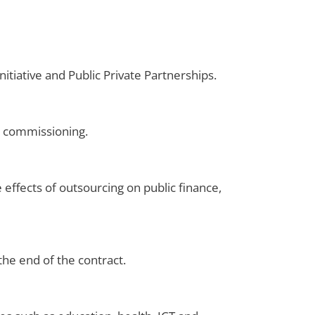
itiative and Public Private Partnerships.
d commissioning.
 effects of outsourcing on public finance,
the end of the contract.