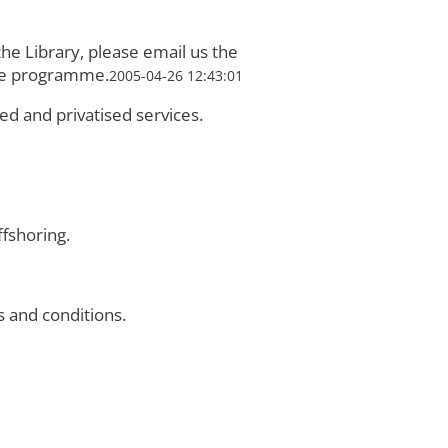
he Library, please email us the
ure programme.
2005-04-26 12:43:01
ed and privatised services.
fshoring.
 and conditions.