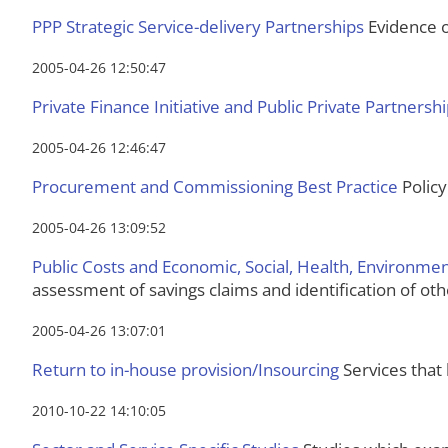
PPP Strategic Service-delivery Partnerships
Evidence of
2005-04-26 12:50:47
Private Finance Initiative and Public Private Partnersh
2005-04-26 12:46:47
Procurement and Commissioning Best Practice
Policy
2005-04-26 13:09:52
Public Costs and Economic, Social, Health, Environm
assessment of savings claims and identification of oth
2005-04-26 13:07:01
Return to in-house provision/Insourcing
Services that 
2010-10-22 14:10:05