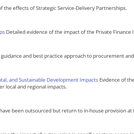
 the effects of Strategic Service-Delivery Partnerships.
ips
Detailed evidence of the impact of the Private Finance In
 guidance and best practice approach to procurement an
ental, and Sustainable Development Impacts
Evidence of the
er local and regional impacts.
have been outsourced but return to in-house provision at 