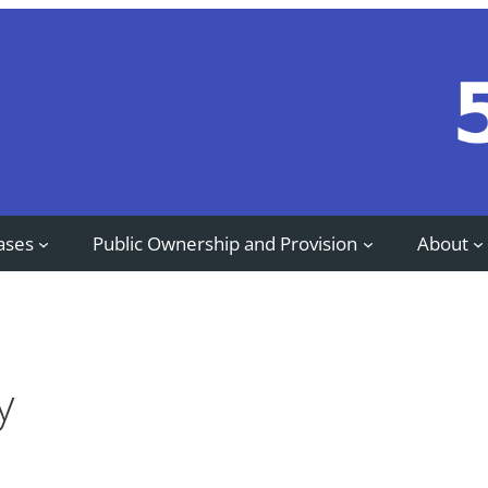
ases
Public Ownership and Provision
About
y