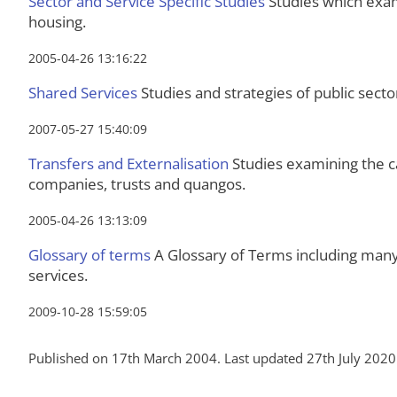
Sector and Service Specific Studies
Studies which exami
housing.
2005-04-26 13:16:22
Shared Services
Studies and strategies of public secto
2007-05-27 15:40:09
Transfers and Externalisation
Studies examining the ca
companies, trusts and quangos.
2005-04-26 13:13:09
Glossary of terms
A Glossary of Terms including many 
services.
2009-10-28 15:59:05
Published on 17th March 2004. Last updated 27th July 2020