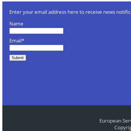
Enter your email address here to receive news notific
Name
Email*
European Serv
Copyrig