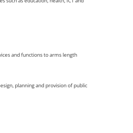
es such as education, health, ICT and
vices and functions to arms length
sign, planning and provision of public