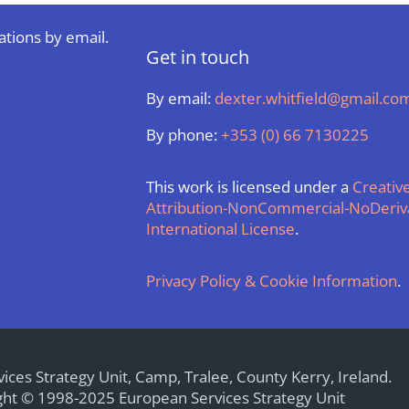
ations by email.
Get in touch
By email:
dexter.whitfield@gmail.co
By phone:
+353 (0) 66 7130225
This work is licensed under a
Creati
Attribution-NonCommercial-NoDeriva
International License
.
Privacy Policy & Cookie Information
.
ices Strategy Unit, Camp, Tralee, County Kerry, Ireland.
ht © 1998-2025 European Services Strategy Unit