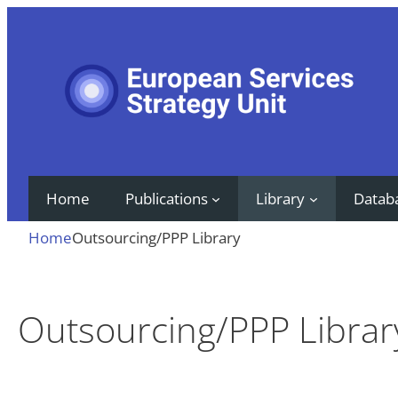
Skip
to
content
Home
Publications
Library
Datab
Home
Outsourcing/PPP Library
Outsourcing/PPP Librar