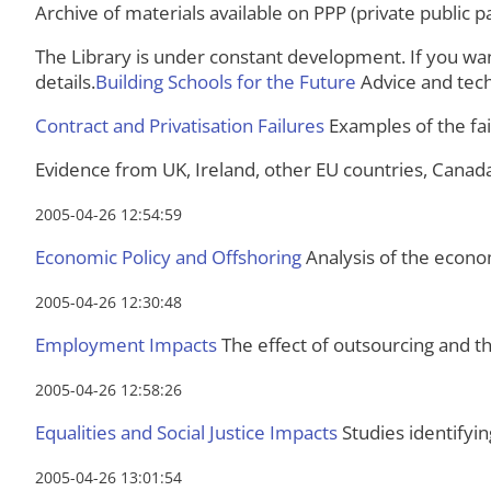
Archive of materials available on PPP (private public 
The Library is under constant development. If you wan
details.
Building Schools for the Future
Advice and tech
Contract and Privatisation Failures
Examples of the fail
Evidence from UK, Ireland, other EU countries, Canad
2005-04-26 12:54:59
Economic Policy and Offshoring
Analysis of the econom
2005-04-26 12:30:48
Employment Impacts
The effect of outsourcing and 
2005-04-26 12:58:26
Equalities and Social Justice Impacts
Studies identifyin
2005-04-26 13:01:54