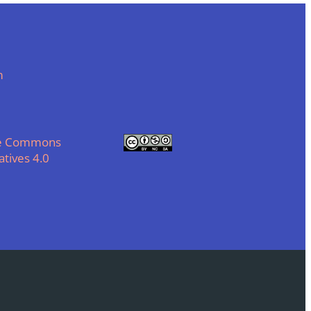
m
ve Commons
tives 4.0