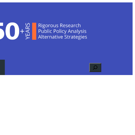
Search