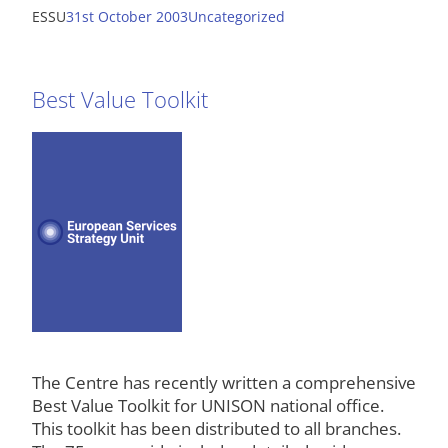
ESSU
31st October 2003
Uncategorized
Best Value Toolkit
The Centre has recently written a comprehensive
Best Value Toolkit for UNISON national office.
This toolkit has been distributed to all branches.