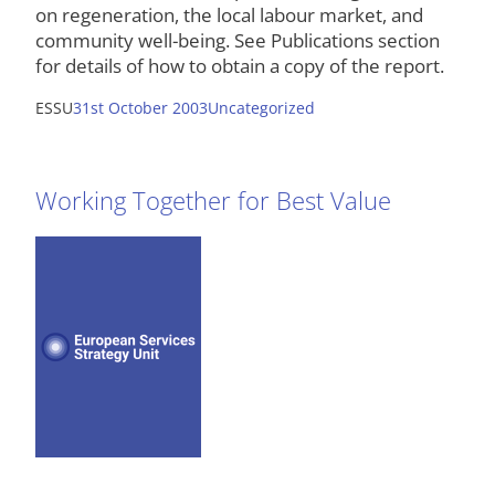
on regeneration, the local labour market, and
community well-being. See Publications section
for details of how to obtain a copy of the report.
ESSU
31st October 2003
Uncategorized
Working Together for Best Value