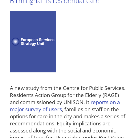
Birmingham’s residential care
A new study from the Centre for Public Services.
Residents Action Group for the Elderly (RAGE)
and commissioned by UNISON. It
reports on a
major survey of users
, families on staff on the
options for care in the city and makes a series of
recommendations. Equity implications are
assessed along with the social and economic
impact of transfer. User rights under Best Value