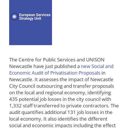
The Centre for Public Services and UNISON
Newcastle have just published a
new Social and
Economic Audit of Privatisation Proposals
in
Newcastle. It assesses the impact of Newcastle
City Council outsourcing and transfer proposals
on the local and regional economy, identifying
435 potential job losses in the city council with
1,332 staff transferred to private contractors. The
audit quantifies additional 131 job losses in the
local economy. It also identifies the different
social and economic impacts including the effect