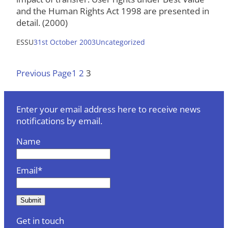
and the Human Rights Act 1998 are presented in
detail. (2000)
ESSU
31st October 2003
Uncategorized
Previous Page
1
2
3
Enter your email address here to receive news
notifications by email.
Name
Email*
Get in touch