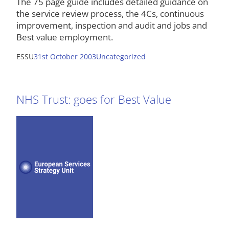
The 75 page guide includes detailed guidance on
the service review process, the 4Cs, continuous
improvement, inspection and audit and jobs and
Best value employment.
ESSU
31st October 2003
Uncategorized
NHS Trust: goes for Best Value