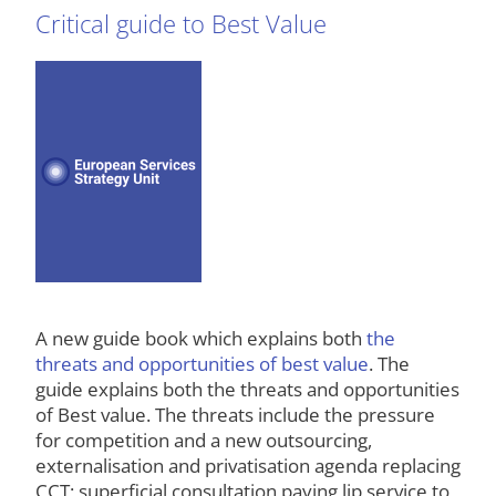
Critical guide to Best Value
A new guide book which explains both
the
threats and opportunities of best value
. The
guide explains both the threats and opportunities
of Best value. The threats include the pressure
for competition and a new outsourcing,
externalisation and privatisation agenda replacing
CCT; superficial consultation paying lip service to