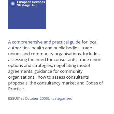
A
comprehensive and practical guide
for local
authorities, health and public bodies, trade
unions and community organisations. Includes
assessing the need for consultants, trade union
options and strategies, negotiating model
agreements, guidance for community
organisations, how to assess consultants
proposals, the consultancy market and Codes of
Practice.
ESSU
31st October 2003
Uncategorized