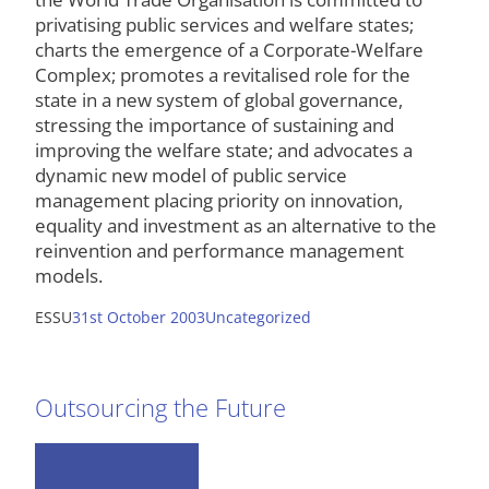
privatising public services and welfare states;
charts the emergence of a Corporate-Welfare
Complex; promotes a revitalised role for the
state in a new system of global governance,
stressing the importance of sustaining and
improving the welfare state; and advocates a
dynamic new model of public service
management placing priority on innovation,
equality and investment as an alternative to the
reinvention and performance management
models.
ESSU
31st October 2003
Uncategorized
Outsourcing the Future