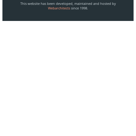
This website has been developed, maintained and hosted by
Webarchitects
since 1998.