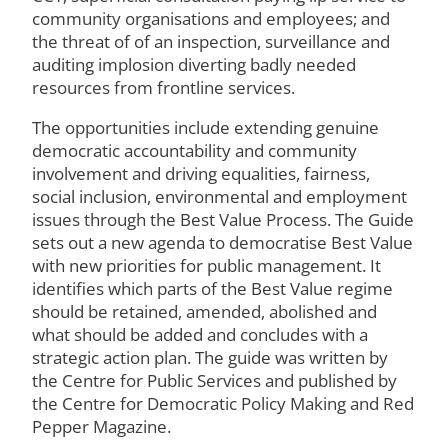
community organisations and employees; and
the threat of of an inspection, surveillance and
auditing implosion diverting badly needed
resources from frontline services.
The opportunities include extending genuine
democratic accountability and community
involvement and driving equalities, fairness,
social inclusion, environmental and employment
issues through the Best Value Process. The Guide
sets out a new agenda to democratise Best Value
with new priorities for public management. It
identifies which parts of the Best Value regime
should be retained, amended, abolished and
what should be added and concludes with a
strategic action plan. The guide was written by
the Centre for Public Services and published by
the Centre for Democratic Policy Making and Red
Pepper Magazine.