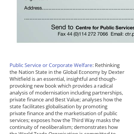
Public Service or Corporate Welfare
: Rethinking
the Nation State in the Global Economy by Dexter
Whitfield is an essential, insightful and though-
provoking new book which provides a radical
analysis of modernisation including partnerships,
private finance and Best Value; analyses how the
state facilitates globalisation by promoting
private finance and the marketisation of public
services; exposes how the Third Way masks the
continuity of neoliberalism; demonstrates how
the World Trade Organisation is committed to