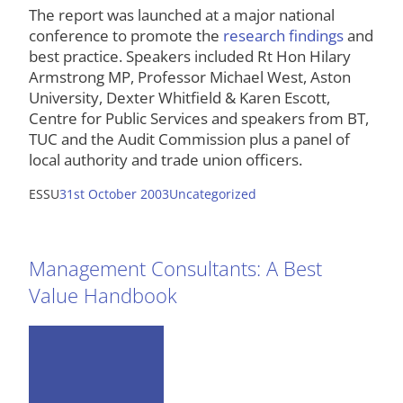
The report was launched at a major national
conference to promote the
research findings
and
best practice. Speakers included Rt Hon Hilary
Armstrong MP, Professor Michael West, Aston
University, Dexter Whitfield & Karen Escott,
Centre for Public Services and speakers from BT,
TUC and the Audit Commission plus a panel of
local authority and trade union officers.
ESSU
31st October 2003
Uncategorized
Management Consultants: A Best
Value Handbook