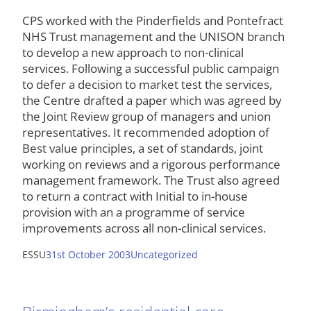
CPS worked with the Pinderfields and Pontefract
NHS Trust management and the UNISON branch
to develop a new approach to non-clinical
services. Following a successful public campaign
to defer a decision to market test the services,
the Centre drafted a paper which was agreed by
the Joint Review group of managers and union
representatives. It recommended adoption of
Best value principles, a set of standards, joint
working on reviews and a rigorous performance
management framework. The Trust also agreed
to return a contract with Initial to in-house
provision with an a programme of service
improvements across all non-clinical services.
ESSU
31st October 2003
Uncategorized