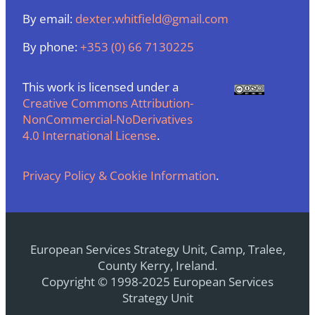
By email:
dexter.whitfield@gmail.com
By phone:
+353 (0) 66 7130225
This work is licensed under a
Creative Commons Attribution-
NonCommercial-NoDerivatives
4.0 International License
.
Privacy Policy & Cookie Information
.
European Services Strategy Unit, Camp, Tralee,
County Kerry, Ireland.
Copyright © 1998-2025 European Services
Strategy Unit