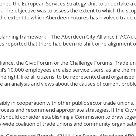
 the European Services Strategy Unit to undertake a cri
 The objective was to assess the extent to which the scope 
 the extent to which Aberdeen Futures has involved trade 
lanning framework – The Aberdeen City Alliance (TACA), 
s reported that there had been no shift or re-alignment o
iance, the Civic Forum or the Challenge Forums. Trade uni
l’s 10,000 employees are also service users, as are the m
the right, like all citizens, to be represented and organi
ave an analysis and views about the causes of current prob
y in cooperation with other public sector trade unions, 
rocess and recommend appropriate strategies. If the City 
 should consider establishing a Commission to draw toget
ity-wide coalition of trade unions and community organisat
l Government Branch, 42/44 King Street, Aberdeen AB9 2T