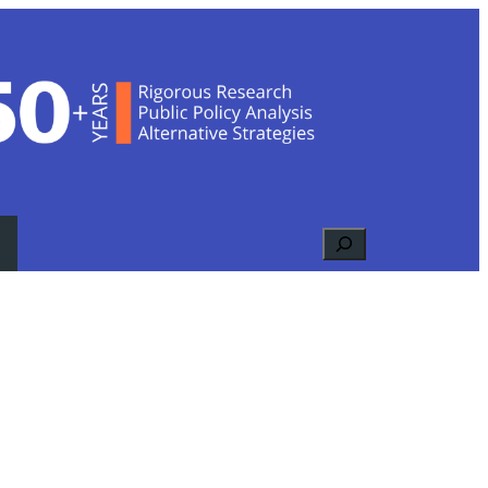
Search