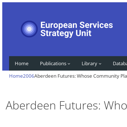
Skip
to
content
Home
Publications
Library
Datab
Home
2006
Aberdeen Futures: Whose Community Pla
Aberdeen Futures: Who