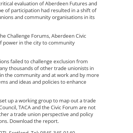
tical evaluation of Aberdeen Futures and
of participation had resulted in a shift of
unions and community organisations in its
the Challenge Forums, Aberdeen Civic
f power in the city to community
ons failed to challenge exclusion from
any thousands of other trade unionists in
sed in the community and at work and by more
lems and ideas and policies to enhance
set up a working group to map out a trade
Council, TACA and the Civic Forum are not
her a trade union perspective and policy
ions. Download the report.
J, Scotland, Tel: 0845 345 0140.