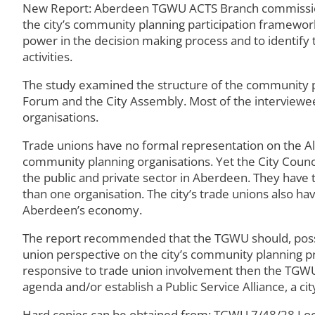
New Report: Aberdeen TGWU ACTS Branch commissioned
the city’s community planning participation framework.
power in the decision making process and to identify
activities.
The study examined the structure of the community p
Forum and the City Assembly. Most of the interviewee
organisations.
Trade unions have no formal representation on the All
community planning organisations. Yet the City Counci
the public and private sector in Aberdeen. They have 
than one organisation. The city’s trade unions also h
Aberdeen’s economy.
The report recommended that the TGWU should, possibl
union perspective on the city’s community planning p
responsive to trade union involvement then the TGWU
agenda and/or establish a Public Service Alliance, a c
Hard copies can be obtained from: TGWU 7/48/28 Loca