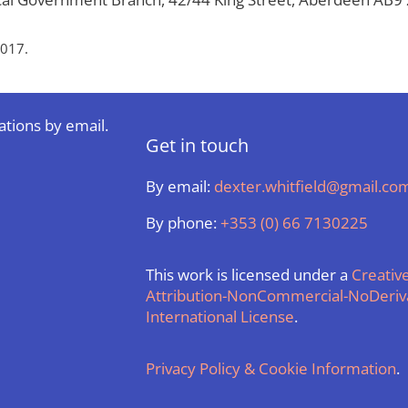
2017.
ations by email.
Get in touch
By email:
dexter.whitfield@gmail.co
By phone:
+353 (0) 66 7130225
This work is licensed under a
Creati
Attribution-NonCommercial-NoDeriva
International License
.
Privacy Policy & Cookie Information
.