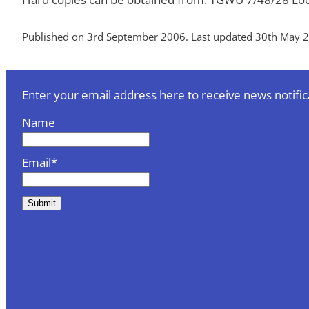
Published on 3rd September 2006. Last updated 30th May 
Enter your email address here to receive news notific
Name
Email*