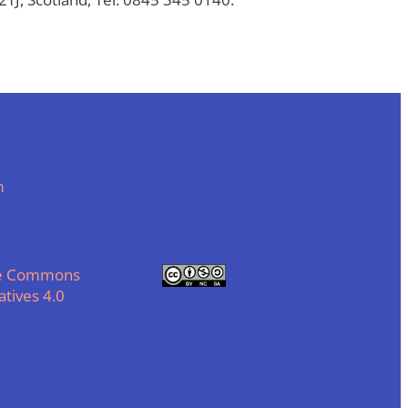
m
ve Commons
tives 4.0