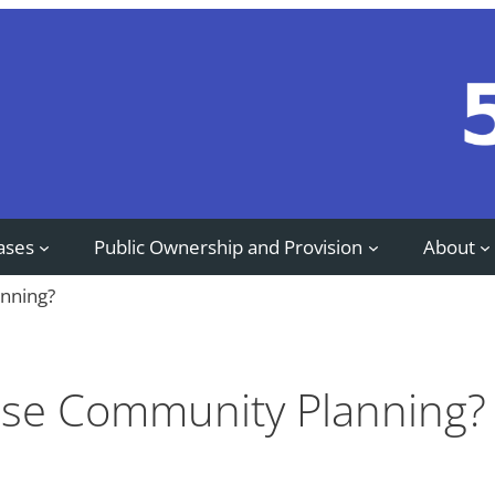
ases
Public Ownership and Provision
About
nning?
se Community Planning?