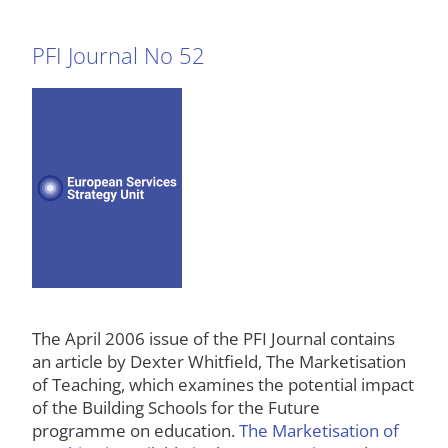
PFI Journal No 52
The April 2006 issue of the PFI Journal contains
an article by Dexter Whitfield, The Marketisation
of Teaching, which examines the potential impact
of the Building Schools for the Future
programme on education.
The Marketisation of