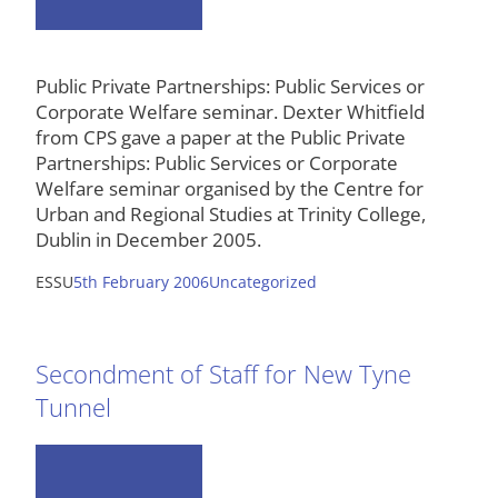
Public Private Partnerships: Public Services or
Corporate Welfare seminar. Dexter Whitfield
from CPS gave a paper at the Public Private
Partnerships: Public Services or Corporate
Welfare seminar organised by the Centre for
Urban and Regional Studies at Trinity College,
Dublin in December 2005.
ESSU
5th February 2006
Uncategorized
Secondment of Staff for New Tyne
Tunnel