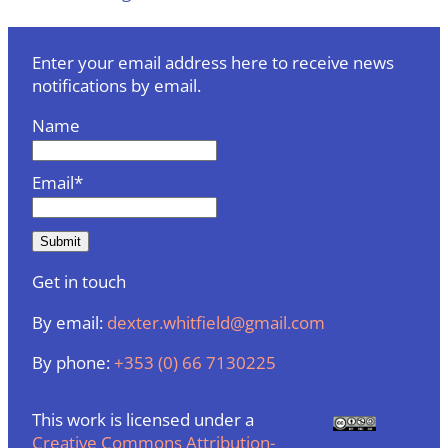
Enter your email address here to receive news
notifications by email.
Name
Email*
Get in touch
By email:
dexter.whitfield@gmail.com
By phone:
+353 (0) 66 7130225
This work is licensed under a
Creative Commons Attribution-