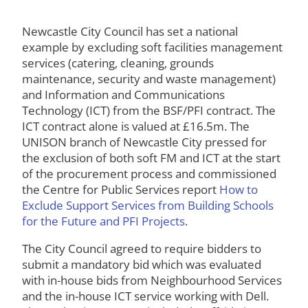
Newcastle City Council has set a national
example by excluding soft facilities management
services (catering, cleaning, grounds
maintenance, security and waste management)
and Information and Communications
Technology (ICT) from the BSF/PFI contract. The
ICT contract alone is valued at £16.5m. The
UNISON branch of Newcastle City pressed for
the exclusion of both soft FM and ICT at the start
of the procurement process and commissioned
the Centre for Public Services report
How to
Exclude Support Services from Building Schools
for the Future and PFI Projects
.
The City Council agreed to require bidders to
submit a mandatory bid which was evaluated
with in-house bids from Neighbourhood Services
and the in-house ICT service working with Dell.