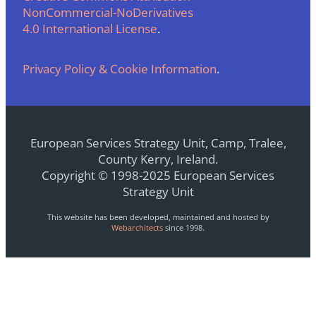
NonCommercial-NoDerivatives
4.0 International License
.
Privacy Policy & Cookie Information
.
European Services Strategy Unit, Camp, Tralee,
County Kerry, Ireland.
Copyright © 1998-2025 European Services
Strategy Unit
This website has been developed, maintained and hosted by
Webarchitects
since 1998.