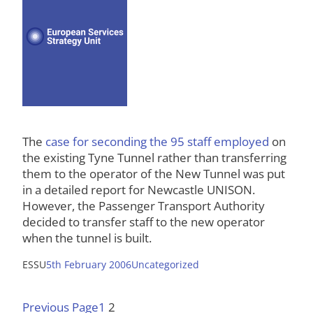
The
case for seconding the 95 staff employed
on
the existing Tyne Tunnel rather than transferring
them to the operator of the New Tunnel was put
in a detailed report for Newcastle UNISON.
However, the Passenger Transport Authority
decided to transfer staff to the new operator
when the tunnel is built.
ESSU
5th February 2006
Uncategorized
Previous Page
1
2