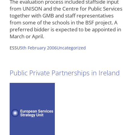
The evaluation process included staffside input
from UNISON and the Centre for Public Services
together with GMB and staff representatives
from some of the schools in the BSF project. A
preferred bidder is expected to be appointed in
March or April.
ESSU
5th February 2006
Uncategorized
Public Private Partnerships in Ireland