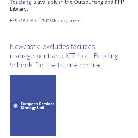
Teaching
is available in the Outsourcing and PPP
Library.
ESSU
13th April 2006
Uncategorized
Newcastle excludes facilities
management and ICT from Building
Schools for the Future contract