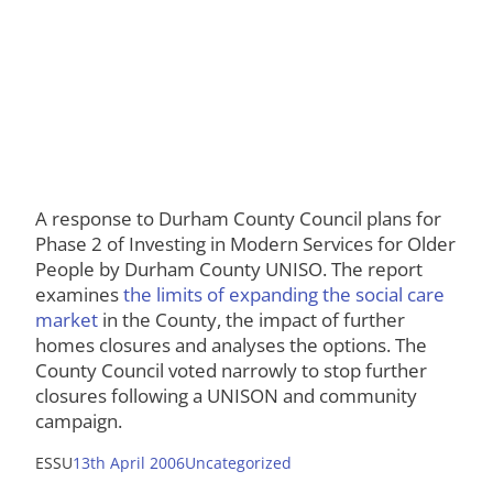
A response to Durham County Council plans for
Phase 2 of Investing in Modern Services for Older
People by Durham County UNISO. The report
examines
the limits of expanding the social care
market
in the County, the impact of further
homes closures and analyses the options. The
County Council voted narrowly to stop further
closures following a UNISON and community
campaign.
ESSU
13th April 2006
Uncategorized