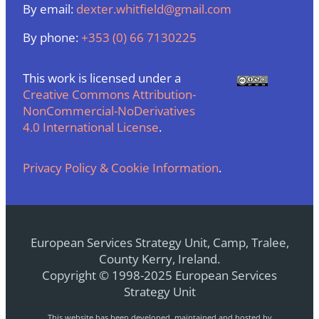
By email:
dexter.whitfield@gmail.com
By phone:
+353 (0) 66 7130225
This work is licensed under a
Creative Commons Attribution-
NonCommercial-NoDerivatives
4.0 International License
.
Privacy Policy & Cookie Information
.
European Services Strategy Unit, Camp, Tralee,
County Kerry, Ireland.
Copyright © 1998-2025 European Services
Strategy Unit
This website has been developed, maintained and hosted by