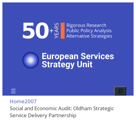
Skip
to
content
Search
Home
2007
Social and Economic Audit: Oldham Strategic
Service Delivery Partnership