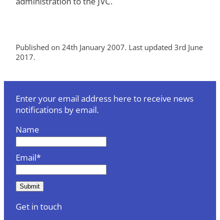
administration to the JVC.
Published on 24th January 2007. Last updated 3rd June
2017.
Enter your email address here to receive news
notifications by email.
Name
Email*
Get in touch