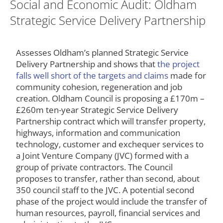
Social and Economic Audit: Oldham
Strategic Service Delivery Partnership
Assesses Oldham’s planned Strategic Service
Delivery Partnership and shows that
the project
falls well short of the targets and claims
made for
community cohesion, regeneration and job
creation. Oldham Council is proposing a £170m –
£260m ten-year Strategic Service Delivery
Partnership contract which will transfer property,
highways, information and communication
technology, customer and exchequer services to
a Joint Venture Company (JVC) formed with a
group of private contractors. The Council
proposes to transfer, rather than second, about
350 council staff to the JVC. A potential second
phase of the project would include the transfer of
human resources, payroll, financial services and