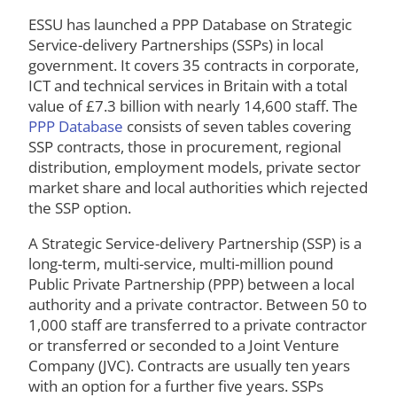
ESSU has launched a PPP Database on Strategic
Service-delivery Partnerships (SSPs) in local
government. It covers 35 contracts in corporate,
ICT and technical services in Britain with a total
value of £7.3 billion with nearly 14,600 staff. The
PPP Database
consists of seven tables covering
SSP contracts, those in procurement, regional
distribution, employment models, private sector
market share and local authorities which rejected
the SSP option.
A Strategic Service-delivery Partnership (SSP) is a
long-term, multi-service, multi-million pound
Public Private Partnership (PPP) between a local
authority and a private contractor. Between 50 to
1,000 staff are transferred to a private contractor
or transferred or seconded to a Joint Venture
Company (JVC). Contracts are usually ten years
with an option for a further five years. SSPs