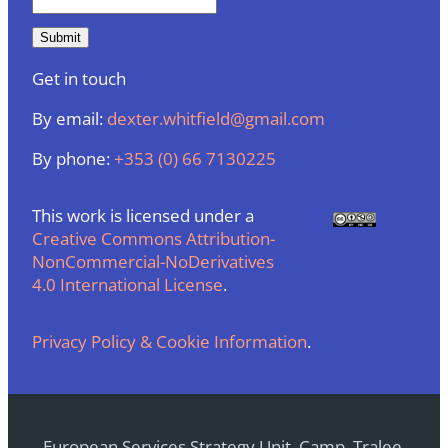
Get in touch
By email:
dexter.whitfield@gmail.com
By phone:
+353 (0) 66 7130225
This work is licensed under a
Creative Commons Attribution-
NonCommercial-NoDerivatives
4.0 International License
.
Privacy Policy & Cookie Information
.
European Services Strategy Unit, Camp, Tralee,