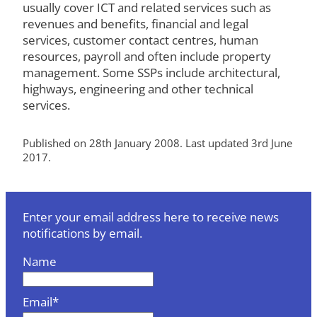
usually cover ICT and related services such as
revenues and benefits, financial and legal
services, customer contact centres, human
resources, payroll and often include property
management. Some SSPs include architectural,
highways, engineering and other technical
services.
Published on 28th January 2008. Last updated 3rd June
2017.
Enter your email address here to receive news
notifications by email.
Name
Email*