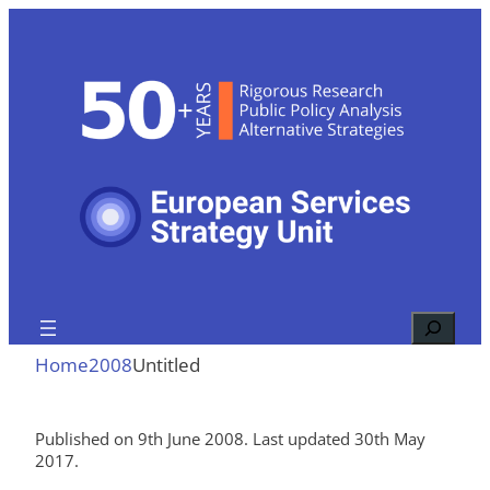
Skip
to
content
Search
Home
2008
Untitled
Published on 9th June 2008. Last updated 30th May
2017.