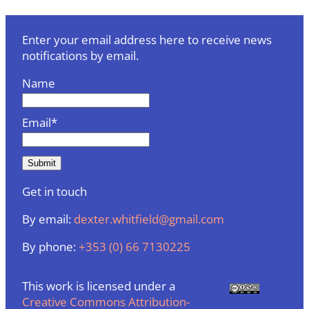
Enter your email address here to receive news
notifications by email.
Name
Email*
Get in touch
By email:
dexter.whitfield@gmail.com
By phone:
+353 (0) 66 7130225
This work is licensed under a
Creative Commons Attribution-