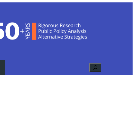
Search