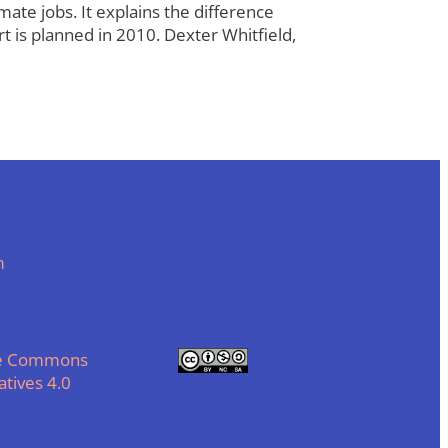
te jobs. It explains the difference
t is planned in 2010. Dexter Whitfield,
m
ve Commons
tives 4.0