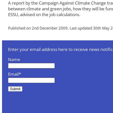
A report by the Campaign Against Climate Change trade
between climate and green jobs, how they will be fund
ESSU, advised on the job calculations.
Published on 2nd December 2009. Last updated 30th May 2
Enter your email address here to receive news notific
Name
Email*