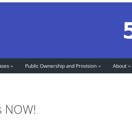
ases
Public Ownership and Provision
About
bs NOW!