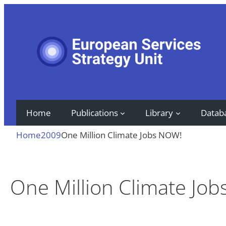
Skip
to
content
Home
Publications
Library
Datab
Home
2009
One Million Climate Jobs NOW!
One Million Climate Jo