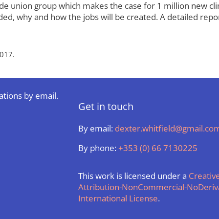
 union group which makes the case for 1 million new clima
ed, why and how the jobs will be created. A detailed repor
017.
ations by email.
Get in touch
By email:
dexter.whitfield@gmail.co
By phone:
+353 (0) 66 7130225
This work is licensed under a
Creati
Attribution-NonCommercial-NoDeriva
International License
.