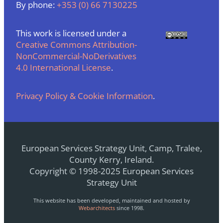
By phone:
+353 (0) 66 7130225
This work is licensed under a
Creative Commons Attribution-
NonCommercial-NoDerivatives
4.0 International License
.
Privacy Policy & Cookie Information
.
European Services Strategy Unit, Camp, Tralee,
County Kerry, Ireland.
Copyright © 1998-2025 European Services
Strategy Unit
This website has been developed, maintained and hosted by
Webarchitects
since 1998.