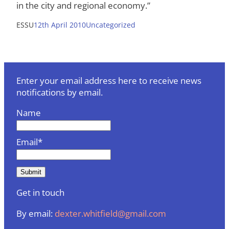
in the city and regional economy.”
ESSU
12th April 2010
Uncategorized
Enter your email address here to receive news
notifications by email.
Name
Email*
Get in touch
By email:
dexter.whitfield@gmail.com