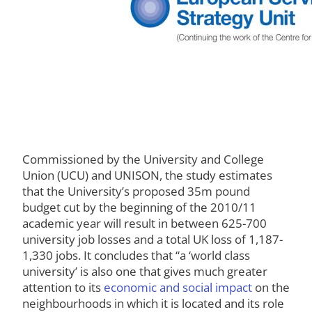
Commissioned by the University and College
Union (UCU) and UNISON, the study estimates
that the University’s proposed 35m pound
budget cut by the beginning of the 2010/11
academic year will result in between 625-700
university job losses and a total UK loss of 1,187-
1,330 jobs. It concludes that “a ‘world class
university’ is also one that gives much greater
attention to its
economic and social impact
on the
neighbourhoods in which it is located and its role