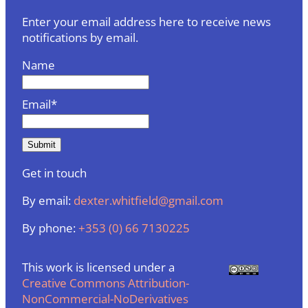
Enter your email address here to receive news
notifications by email.
Name
Email*
Get in touch
By email:
dexter.whitfield@gmail.com
By phone:
+353 (0) 66 7130225
This work is licensed under a
Creative Commons Attribution-
NonCommercial-NoDerivatives