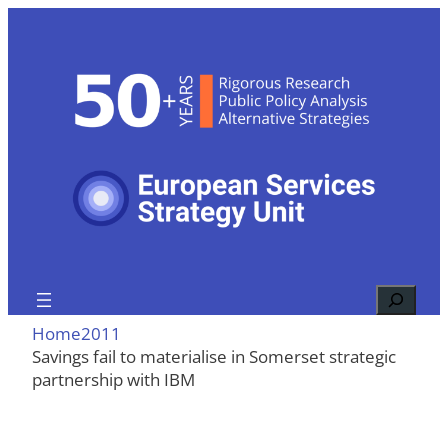
Skip
to
content
Search
Home
2011
Savings fail to materialise in Somerset strategic
partnership with IBM