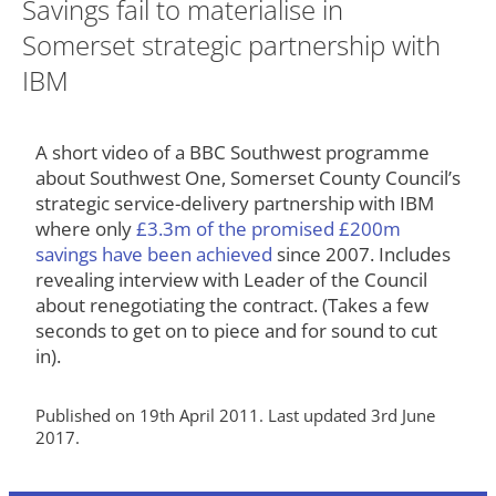
Savings fail to materialise in
Somerset strategic partnership with
IBM
A short video of a BBC Southwest programme
about Southwest One, Somerset County Council’s
strategic service-delivery partnership with IBM
where only
£3.3m of the promised £200m
savings have been achieved
since 2007. Includes
revealing interview with Leader of the Council
about renegotiating the contract. (Takes a few
seconds to get on to piece and for sound to cut
in).
Published on 19th April 2011. Last updated 3rd June
2017.