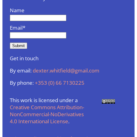
Name
Email*
Get in touch
By email:
dexter.whitfield@gmail.com
By phone:
+353 (0) 66 7130225
This work is licensed under a
Creative Commons Attribution-
NonCommercial-NoDerivatives
4.0 International License
.