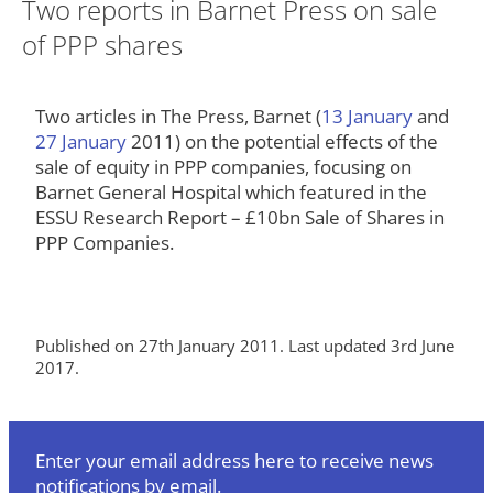
Two reports in Barnet Press on sale
of PPP shares
Two articles in The Press, Barnet (
13 January
and
27 January
2011) on the potential effects of the
sale of equity in PPP companies, focusing on
Barnet General Hospital which featured in the
ESSU Research Report – £10bn Sale of Shares in
PPP Companies.
Published on 27th January 2011. Last updated 3rd June
2017.
Enter your email address here to receive news
notifications by email.