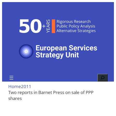
Skip
to
content
Search
Home
2011
Two reports in Barnet Press on sale of PPP
shares