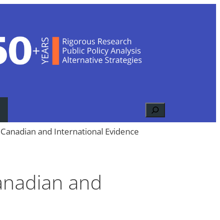
Search
Canadian and International Evidence
anadian and