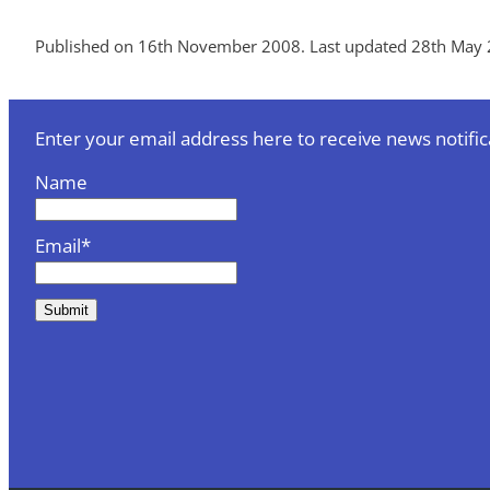
Published on 16th November 2008. Last updated 28th May 
Enter your email address here to receive news notific
Name
Email*