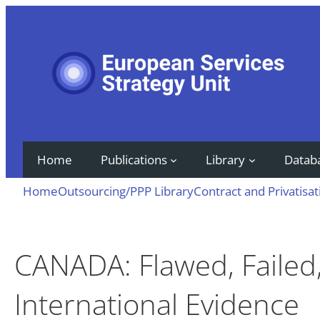
Skip
to
content
Home
Publications
Library
Datab
Home
Outsourcing/PPP Library
Contract and Privatisat
CANADA: Flawed, Failed
International Evidence