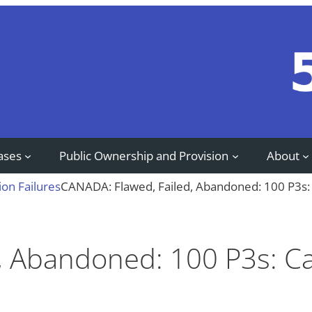
ases
Public Ownership and Provision
About
ion Failures
CANADA: Flawed, Failed, Abandoned: 100 P3s: 
, Abandoned: 100 P3s: C