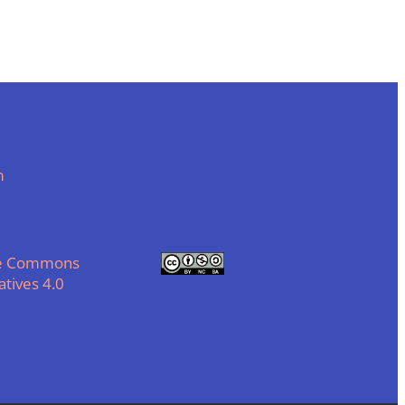
m
ve Commons
tives 4.0