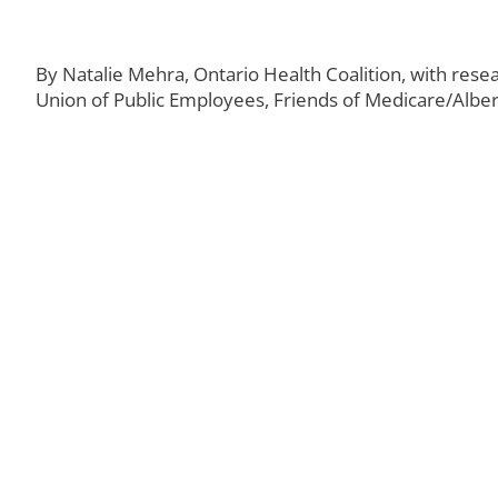
By Natalie Mehra, Ontario Health Coalition, with rese
Union of Public Employees, Friends of Medicare/Alber