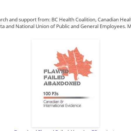
arch and support from: BC Health Coalition, Canadian Heal
ta and National Union of Public and General Employees. Ma