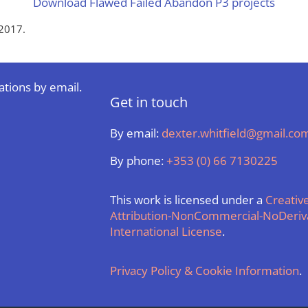
Download Flawed Failed Abandon P3 projects
2017.
ations by email.
Get in touch
By email:
dexter.whitfield@gmail.co
By phone:
+353 (0) 66 7130225
This work is licensed under a
Creati
Attribution-NonCommercial-NoDeriva
International License
.
Privacy Policy & Cookie Information
.