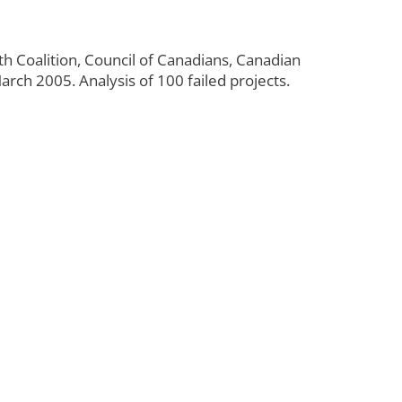
th Coalition, Council of Canadians, Canadian
rch 2005. Analysis of 100 failed projects.