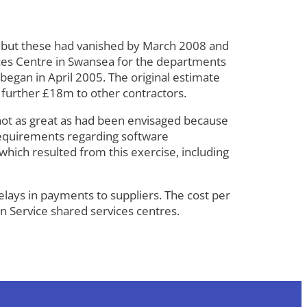
5, but these had vanished by March 2008 and
vices Centre in Swansea for the departments
began in April 2005. The original estimate
further £18m to other contractors.
not as great as had been envisaged because
 requirements regarding software
hich resulted from this exercise, including
elays in payments to suppliers. The cost per
n Service shared services centres.