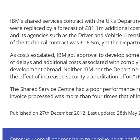
IBM’s shared services contract with the UK’s Departm
were replaced by a forecast of £81.1m additional cost
and its agencies such as the Driver and Vehicle Licen
of the technical contract was £16.5m, yet the Depart
As costs escalated, IBM got approval to develop some
of delays and additional costs associated with compl
development abroad. Neither IBM nor the Department h
the effect of increased security accreditation effort” (
The Shared Service Centre had a poor performance reco
invoice processed was more than four times that of in
Published on 27th December 2012. Last updated 28th May 
Enter your email address here to receive news notific