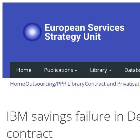
Skip
to
content
Home
Publications
Library
Datab
Home
Outsourcing/PPP Library
Contract and Privatisat
IBM savings failure in 
contract