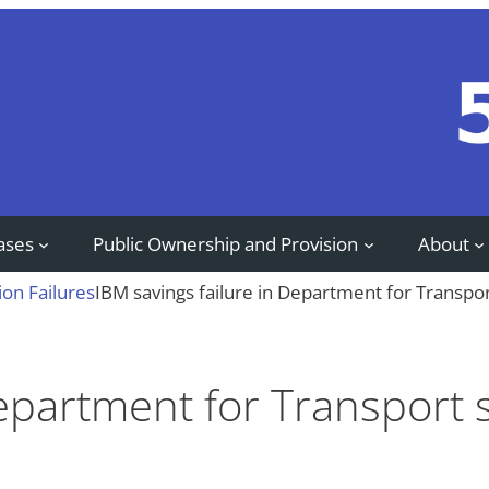
ases
Public Ownership and Provision
About
ion Failures
IBM savings failure in Department for Transpor
Department for Transport 