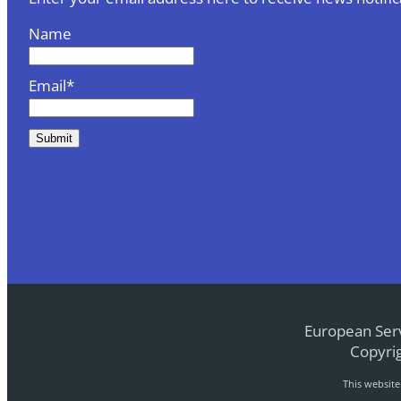
Name
Email*
European Serv
Copyrig
This websit