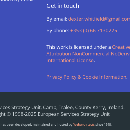
Get in touch
By email:
dexter.whitfield@gmail.co
By phone:
+353 (0) 66 7130225
This work is licensed under a
Creati
Attribution-NonCommercial-NoDeriva
International License
.
Privacy Policy & Cookie Information
.
ices Strategy Unit, Camp, Tralee, County Kerry, Ireland.
ht © 1998-2025 European Services Strategy Unit
e has been developed, maintained and hosted by
Webarchitects
since 1998.