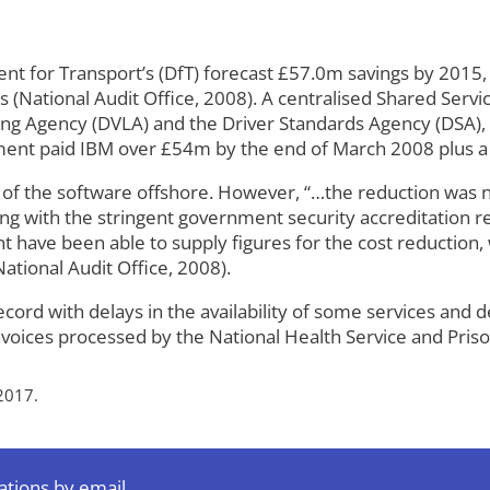
ent for Transport’s (DfT) forecast £57.0m savings by 201
s (National Audit Office, 2008). A centralised Shared Ser
sing Agency (DVLA) and the Driver Standards Agency (DSA), 
ment paid IBM over £54m by the end of March 2008 plus a 
 of the software offshore. However, “…the reduction was 
ying with the stringent government security accreditation
ave been able to supply figures for the cost reduction, w
National Audit Office, 2008).
rd with delays in the availability of some services and d
voices processed by the National Health Service and Priso
2017.
ations by email.