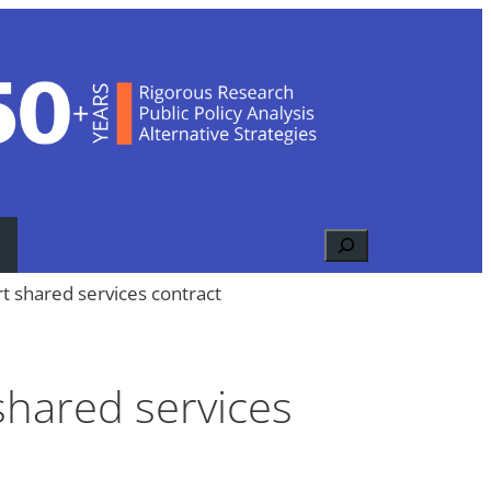
Search
t shared services contract
shared services