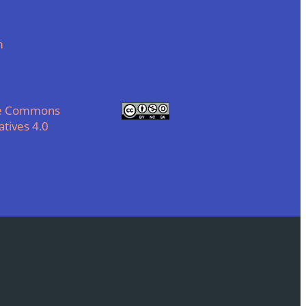
m
ve Commons
tives 4.0