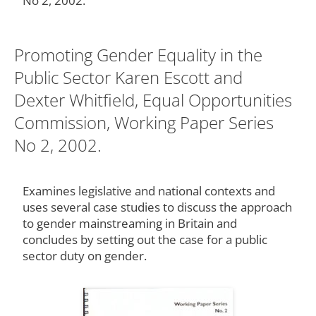
No 2, 2002.
Promoting Gender Equality in the
Public Sector Karen Escott and
Dexter Whitfield, Equal Opportunities
Commission, Working Paper Series
No 2, 2002.
Examines legislative and national contexts and
uses several case studies to discuss the approach
to gender mainstreaming in Britain and
concludes by setting out the case for a public
sector duty on gender.