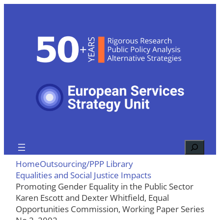
Skip
to
content
Search
Home
Outsourcing/PPP Library
Equalities and Social Justice Impacts
Promoting Gender Equality in the Public Sector
Karen Escott and Dexter Whitfield, Equal
Opportunities Commission, Working Paper Series