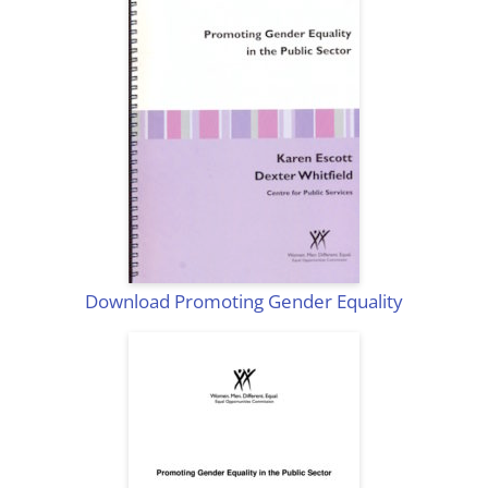
Download Promoting Gender Equality