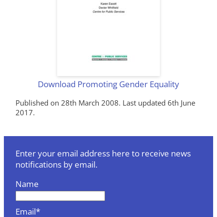
Download Promoting Gender Equality
Published on 28th March 2008. Last updated 6th June
2017.
Enter your email address here to receive news
notifications by email.
Name
Email*