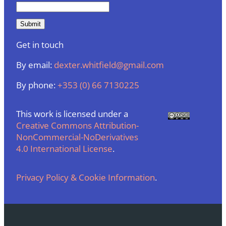
Get in touch
By email:
dexter.whitfield@gmail.com
By phone:
+353 (0) 66 7130225
This work is licensed under a
Creative Commons Attribution-
NonCommercial-NoDerivatives
4.0 International License
.
Privacy Policy & Cookie Information
.