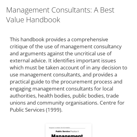
Management Consultants: A Best
Value Handbook
This handbook provides a comprehensive
critique of the use of management consultancy
and arguments against the uncritical use of
external advice. It identifies important issues
which must be taken account of in any decision to
use management consultants, and provides a
practical guide to the procurement process and
engaging management consultants for local
authorities, health bodies, public bodies, trade
unions and community organisations. Centre for
Public Services (1999).