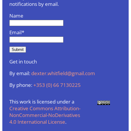
notifications by email.
Name
Email*
Get in touch
By email:
dexter.whitfield@gmail.com
By phone:
+353 (0) 66 7130225
This work is licensed under a
Creative Commons Attribution-
NonCommercial-NoDerivatives
4.0 International License
.