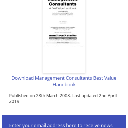
Download Management Consultants Best Value
Handbook
Published on 28th March 2008. Last updated 2nd April
2019.
Enter your email address here to receive news