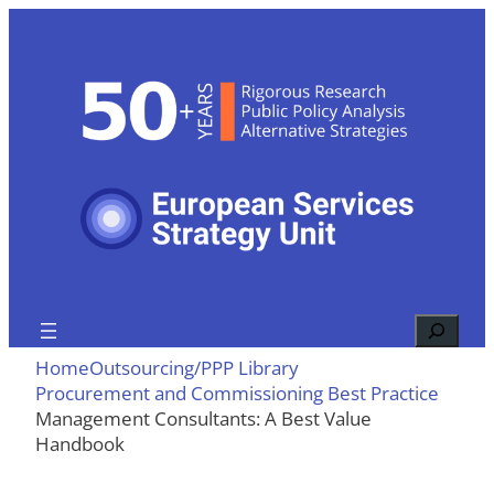
Skip
to
content
Search
Home
Outsourcing/PPP Library
Procurement and Commissioning Best Practice
Management Consultants: A Best Value
Handbook