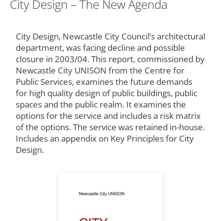
City Design – The New Agenda
City Design, Newcastle City Council’s architectural
department, was facing decline and possible
closure in 2003/04. This report, commissioned by
Newcastle City UNISON from the Centre for
Public Services, examines the future demands
for high quality design of public buildings, public
spaces and the public realm. It examines the
options for the service and includes a risk matrix
of the options. The service was retained in-house.
Includes an appendix on Key Principles for City
Design.