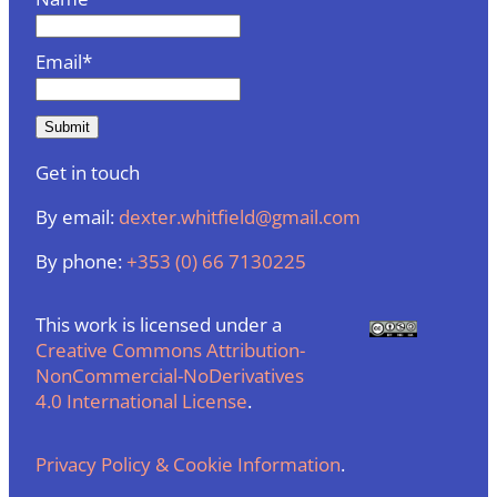
Email*
Get in touch
By email:
dexter.whitfield@gmail.com
By phone:
+353 (0) 66 7130225
This work is licensed under a
Creative Commons Attribution-
NonCommercial-NoDerivatives
4.0 International License
.
Privacy Policy & Cookie Information
.