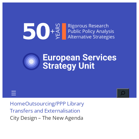
Skip
to
content
Search
Home
Outsourcing/PPP Library
Transfers and Externalisation
City Design – The New Agenda