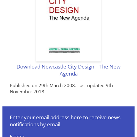
Download Newcastle City Design – The New
Agenda
Published on 29th March 2008. Last updated 9th
November 2018.
Enter your email address here to receive news
notifications by email.
Name