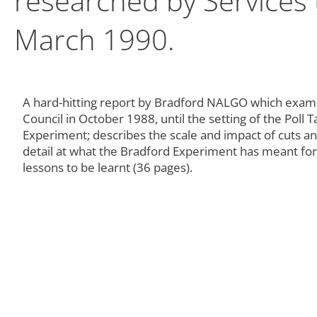
researched by Services
March 1990.
A hard-hitting report by Bradford NALGO which exami
Council in October 1988, until the setting of the Poll 
Experiment; describes the scale and impact of cuts and 
detail at what the Bradford Experiment has meant for
lessons to be learnt (36 pages).