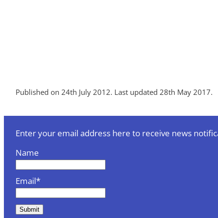
Published on 24th July 2012. Last updated 28th May 2017.
Enter your email address here to receive news notific
Name
Email*