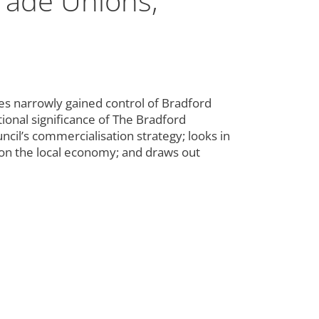
rade Unions,
s narrowly gained control of Bradford
ational significance of The Bradford
ncil’s commercialisation strategy; looks in
 on the local economy; and draws out