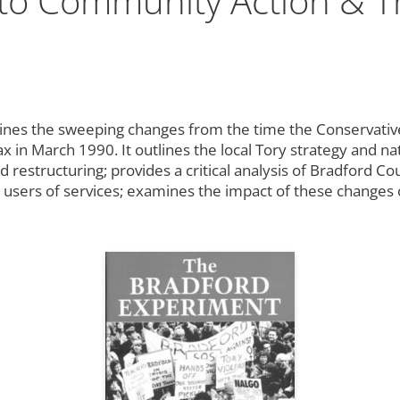
 to Community Action & T
nes the sweeping changes from the time the Conservative
Tax in March 1990. It outlines the local Tory strategy and n
restructuring; provides a critical analysis of Bradford Cou
 users of services; examines the impact of these changes