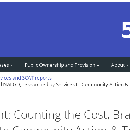
ases
Public Ownership and Provision
About
rvices and SCAT reports
rd NALGO, researched by Services to Community Action &
t: Counting the Cost, B