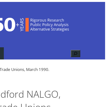
Search
 Trade Unions, March 1990.
radford NALGO,