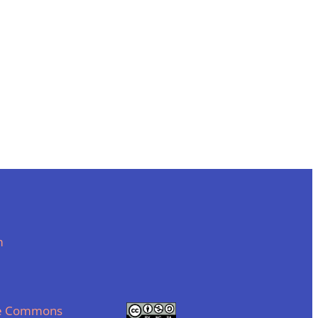
m
ve Commons