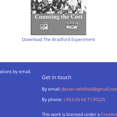
Download The Bradford Experiment
ations by email.
Get in touch
By email:
dexter.whitfield@gmail.co
By phone:
+353 (0) 66 7130225
This work is licensed under a
Creati