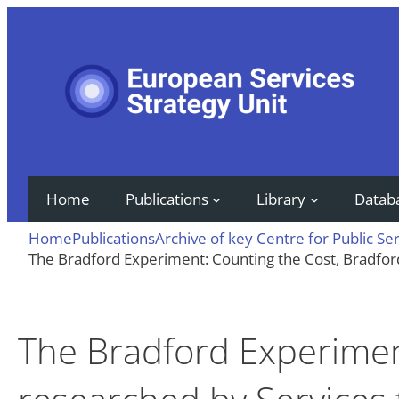
Skip
to
content
Home
Publications
Library
Datab
Home
Publications
Archive of key Centre for Public Se
The Bradford Experiment: Counting the Cost, Bradfo
The Bradford Experimen