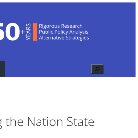
Search
g the Nation State