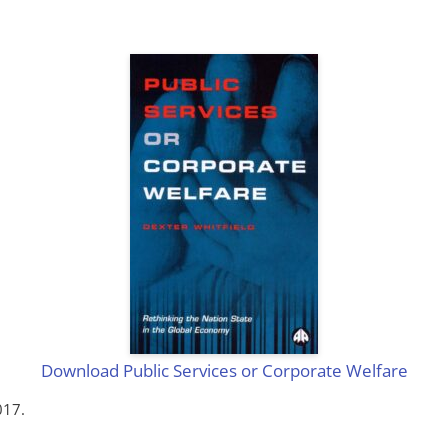
Download Public Services or Corporate Welfare
017.