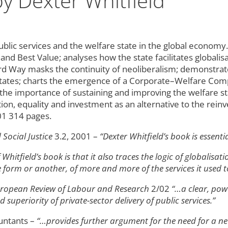
y Dexter Whitfield
lic services and the welfare state in the global economy. 
and Best Value; analyses how the state facilitates globali
ird Way masks the continuity of neoliberalism; demonstra
states; charts the emergence of a Corporate–Welfare Compl
g the importance of sustaining and improving the welfare 
tion, equality and investment as an alternative to the r
01 314 pages.
Social Justice
3.2, 2001 –
“Dexter Whitfield’s book is essenti
 Whitfield’s book is that it also traces the logic of globalisa
e form or another, of more and more of the services it used t
ropean Review of Labour and Research
2/02
“…a clear, pow
superiority of private-sector delivery of public services.”
untants –
“…provides further argument for the need for a n