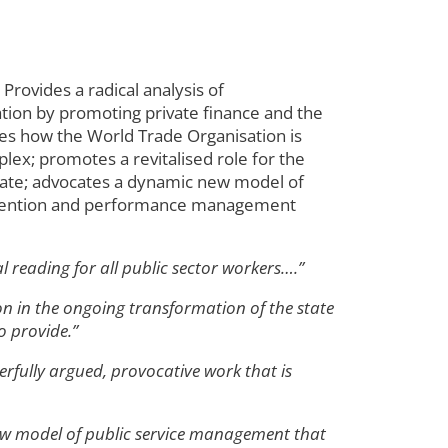
Provides a radical analysis of
sation by promoting private finance and the
tes how the World Trade Organisation is
ex; promotes a revitalised role for the
state; advocates a dynamic new model of
einvention and performance management
al reading for all public sector workers….”
tion in the ongoing transformation of the state
o provide.”
erfully argued, provocative work that is
ew model of public service management that