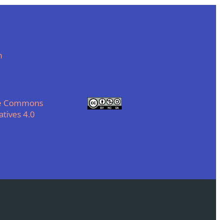
m
ve Commons
tives 4.0