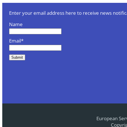
Enter your email address here to receive news notific
Name
Email*
European Serv
Copyrig