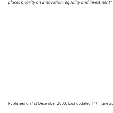
places priority on innovation, equality and investment”
Published on 1st December 2003. Last updated 11th June 2