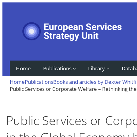
Skip
to
content
Home
Publications
Library
Datab
Home
Publications
Books and articles by Dexter Whitfi
Public Services or Corporate Welfare – Rethinking the
Public Services or Corp