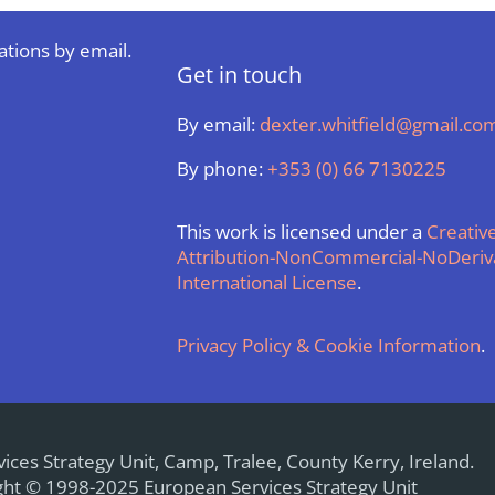
ations by email.
Get in touch
By email:
dexter.whitfield@gmail.co
By phone:
+353 (0) 66 7130225
This work is licensed under a
Creati
Attribution-NonCommercial-NoDeriva
International License
.
Privacy Policy & Cookie Information
.
ices Strategy Unit, Camp, Tralee, County Kerry, Ireland.
ht © 1998-2025 European Services Strategy Unit