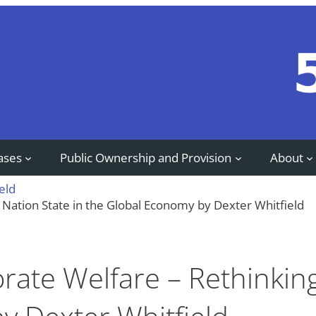
ases
Public Ownership and Provision
About
eld
 Nation State in the Global Economy by Dexter Whitfield
orate Welfare – Rethinkin