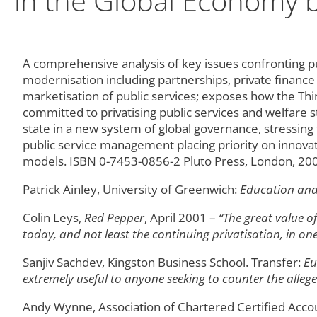
in the Global Economy b
A comprehensive analysis of key issues confronting pub
modernisation including partnerships, private finance 
marketisation of public services; exposes how the Th
committed to privatising public services and welfare 
state in a new system of global governance, stressin
public service management placing priority on innova
models. ISBN 0-7453-0856-2 Pluto Press, London, 20
Patrick Ainley, University of Greenwich:
Education and 
Colin Leys,
Red Pepper
, April 2001 –
“The great value of
today, and not least the continuing privatisation, in on
Sanjiv Sachdev, Kingston Business School. Transfer:
Eu
extremely useful to anyone seeking to counter the alleged 
Andy Wynne, Association of Chartered Certified Acco