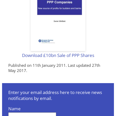
Download £10bn Sale of PPP Shares
Published on 11th January 2011. Last updated 27th
May 2017.
Enter your email address here to receive news
notifications by email.
Name