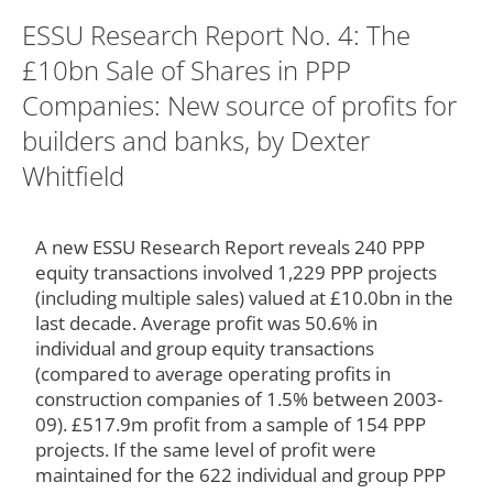
ESSU Research Report No. 4: The
£10bn Sale of Shares in PPP
Companies: New source of profits for
builders and banks, by Dexter
Whitfield
A new ESSU Research Report reveals 240 PPP
equity transactions involved 1,229 PPP projects
(including multiple sales) valued at £10.0bn in the
last decade. Average profit was 50.6% in
individual and group equity transactions
(compared to average operating profits in
construction companies of 1.5% between 2003-
09). £517.9m profit from a sample of 154 PPP
projects. If the same level of profit were
maintained for the 622 individual and group PPP