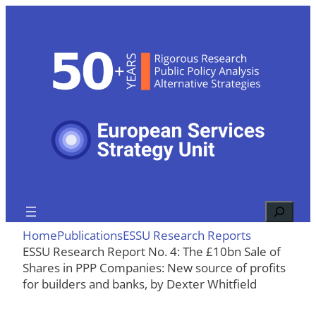
Skip
to
content
Search
Home
Publications
ESSU Research Reports
ESSU Research Report No. 4: The £10bn Sale of
Shares in PPP Companies: New source of profits
for builders and banks, by Dexter Whitfield