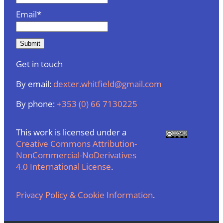
Email*
Get in touch
By email:
dexter.whitfield@gmail.com
By phone:
+353 (0) 66 7130225
This work is licensed under a
Creative Commons Attribution-
NonCommercial-NoDerivatives
4.0 International License
.
Privacy Policy & Cookie Information
.