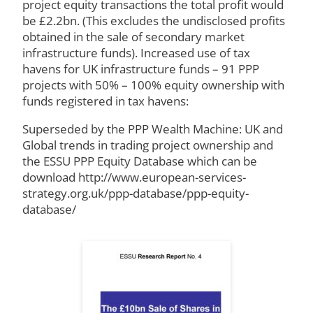
project equity transactions the total profit would
be £2.2bn. (This excludes the undisclosed profits
obtained in the sale of secondary market
infrastructure funds). Increased use of tax
havens for UK infrastructure funds – 91 PPP
projects with 50% – 100% equity ownership with
funds registered in tax havens:
Superseded by the PPP Wealth Machine: UK and
Global trends in trading project ownership and
the ESSU PPP Equity Database which can be
download http://www.european-services-
strategy.org.uk/ppp-database/ppp-equity-
database/