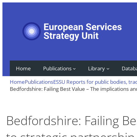
Skip
to
content
Home
Publications
Library
Datab
Home
Publications
ESSU Reports for public bodies, tr
Bedfordshire: Failing Best Value – The implications an
Bedfordshire: Failing Be