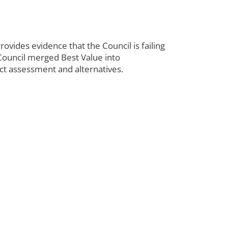
rovides evidence that the Council is failing
 Council merged Best Value into
act assessment and alternatives.