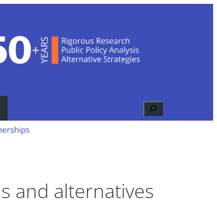
Search
nerships
ns and alternatives