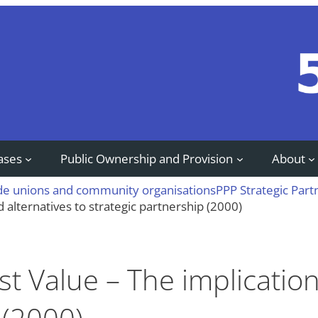
ases
Public Ownership and Provision
About
ade unions and community organisations
PPP Strategic Part
d alternatives to strategic partnership (2000)
st Value – The implicatio