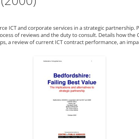
 (2000)
rce ICT and corporate services in a strategic partnership. P
process of reviews and the duty to consult. Details how the
hips, a review of current ICT contract performance, an imp