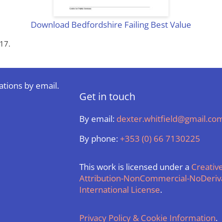
Download Bedfordshire Failing Best Value
17.
ations by email.
Get in touch
By email:
dexter.whitfield@gmail.co
By phone:
+353 (0) 66 7130225
This work is licensed under a
Creati
Attribution-NonCommercial-NoDeriva
International License
.
Privacy Policy & Cookie Information
.