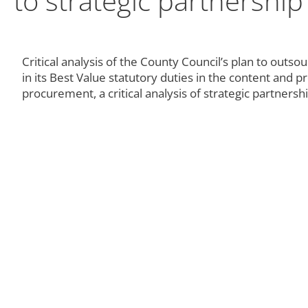
to strategic partnership
Critical analysis of the County Council’s plan to outsou
in its Best Value statutory duties in the content and 
procurement, a critical analysis of strategic partners