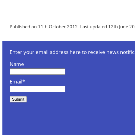
Published on 11th October 2012. Last updated 12th June 20
Enter your email address here to receive news notific
Name
Email*