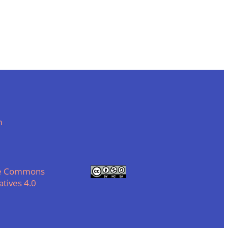
m
ve Commons
tives 4.0