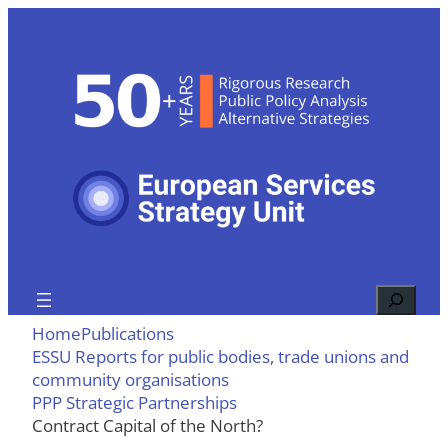
Skip
to
content
Search
Home
Publications
ESSU Reports for public bodies, trade unions and
community organisations
PPP Strategic Partnerships
Contract Capital of the North?