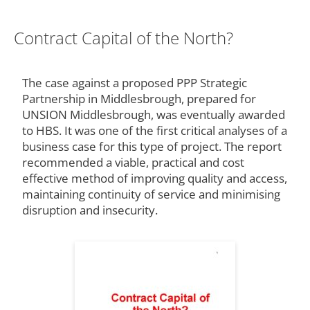
Contract Capital of the North?
The case against a proposed PPP Strategic
Partnership in Middlesbrough, prepared for
UNSION Middlesbrough, was eventually awarded
to HBS. It was one of the first critical analyses of a
business case for this type of project. The report
recommended a viable, practical and cost
effective method of improving quality and access,
maintaining continuity of service and minimising
disruption and insecurity.