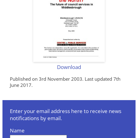
Download
Published on 3rd November 2003. Last updated 7th
June 2017.
Enter your email address here to receive news
notifications by email.
Name