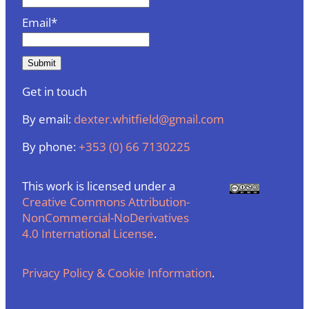
Email*
Get in touch
By email:
dexter.whitfield@gmail.com
By phone:
+353 (0) 66 7130225
This work is licensed under a
Creative Commons Attribution-
NonCommercial-NoDerivatives
4.0 International License
.
Privacy Policy & Cookie Information
.