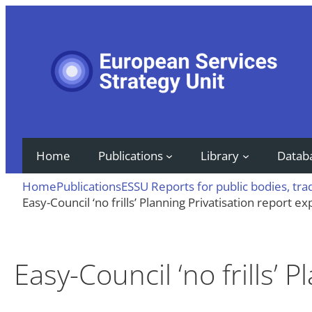
Skip
to
content
Home
Publications
Library
Datab
Home
Publications
ESSU Reports for public bodies, tr
Easy-Council ‘no frills’ Planning Privatisation report e
Easy-Council ‘no frills’ 