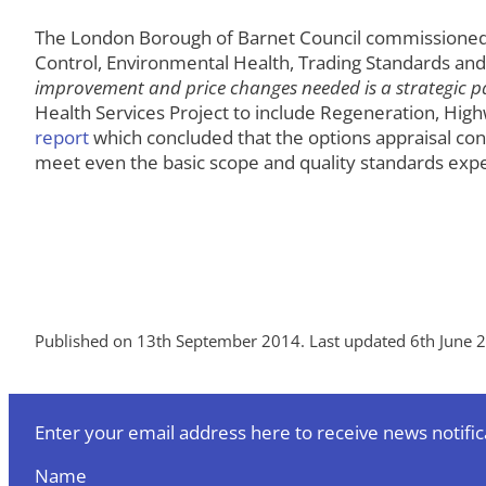
The London Borough of Barnet Council commissioned Imp
Control, Environmental Health, Trading Standards a
improvement and price changes needed is a strategic par
Health Services Project to include Regeneration, Hi
report
which concluded that the options appraisal co
meet even the basic scope and quality standards expe
Published on 13th September 2014. Last updated 6th June 
Enter your email address here to receive news notific
Name