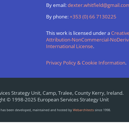
By email:
dexter.whitfield@gmail.co
By phone:
+353 (0) 66 7130225
This work is licensed under a
Creati
Attribution-NonCommercial-NoDeriva
International License
.
Privacy Policy & Cookie Information
.
ices Strategy Unit, Camp, Tralee, County Kerry, Ireland.
ht © 1998-2025 European Services Strategy Unit
e has been developed, maintained and hosted by
Webarchitects
since 1998.