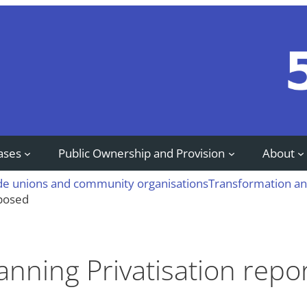
ases
Public Ownership and Provision
About
ade unions and community organisations
Transformation an
xposed
Planning Privatisation rep