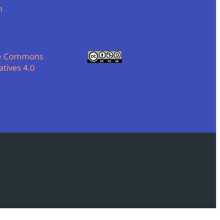
m
ve Commons
tives 4.0