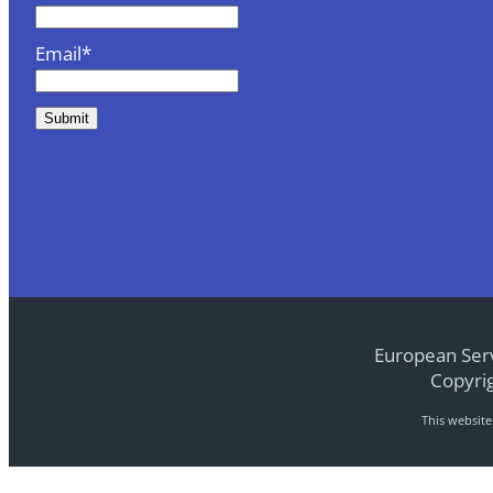
Email*
European Serv
Copyrig
This websit