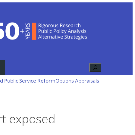
Search
d Public Service Reform
Options Appraisals
ort exposed