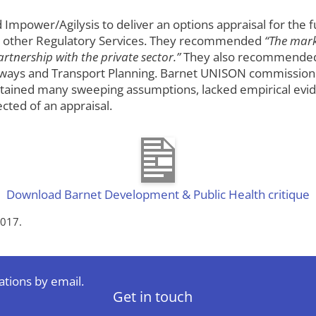
ower/Agilysis to deliver an options appraisal for the fut
nd other Regulatory Services. They recommended
“The marke
tnership with the private sector.”
They also recommended 
ghways and Transport Planning. Barnet UNISON commission
ntained many sweeping assumptions, lacked empirical evid
cted of an appraisal.
Download Barnet Development & Public Health critique
2017.
ations by email.
Get in touch