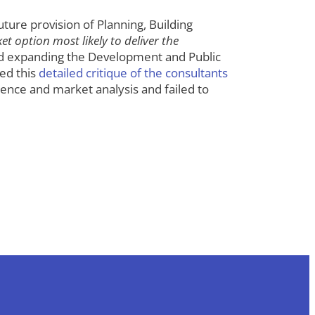
ure provision of Planning, Building
t option most likely to deliver the
expanding the Development and Public
ed this
detailed critique of the consultants
ence and market analysis and failed to