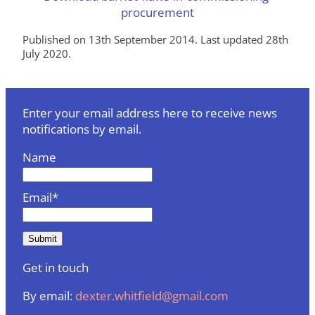
procurement
Published on 13th September 2014. Last updated 28th
July 2020.
Enter your email address here to receive news
notifications by email.
Name
Email*
Get in touch
By email:
dexter.whitfield@gmail.com