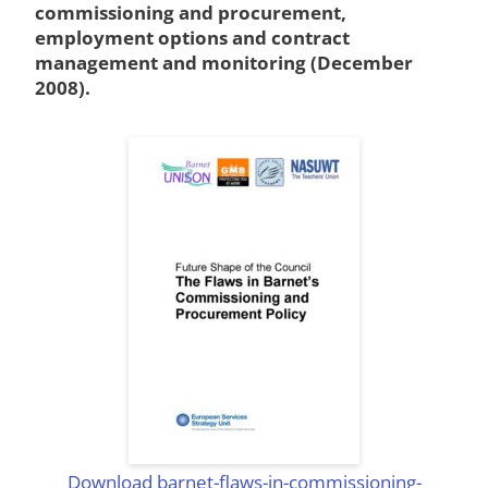
commissioning and procurement,
employment options and contract
management and monitoring (December
2008).
Download barnet-flaws-in-commissioning-