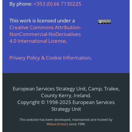
By phone:
+353 (0) 66 7130225
This work is licensed under a
Creative Commons Attribution-
NonCommercial-NoDerivatives
4.0 International License
.
Privacy Policy & Cookie Information
.
European Services Strategy Unit, Camp, Tralee,
County Kerry, Ireland.
Copyright © 1998-2025 European Services
Strategy Unit
This website has been developed, maintained and hosted by
Webarchitects
since 1998.