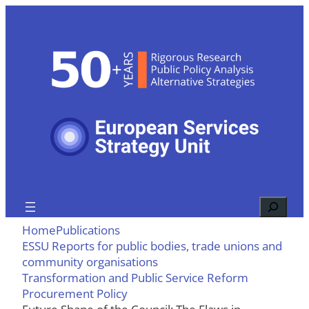
Skip
to
content
Search
Home
Publications
ESSU Reports for public bodies, trade unions and
community organisations
Transformation and Public Service Reform
Procurement Policy