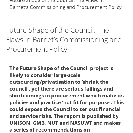
Future Shape of the Council: The Flaws in
Barnet’s Commissioning and Procurement Policy
Future Shape of the Council: The
Flaws in Barnet’s Commissioning and
Procurement Policy
The Future Shape of the Council project is
likely to consider large-scale
outsourcing/privatisation to ‘shrink the
council’, yet there are serious failings and
shortcomings in procurement which make its
policies and practice ‘not fit for purpose’. This
could expose the Council to serious financial
and service risks. The report is published by
UNISON, GMB, NUT and NASUWT and makes
a series of recommendations on