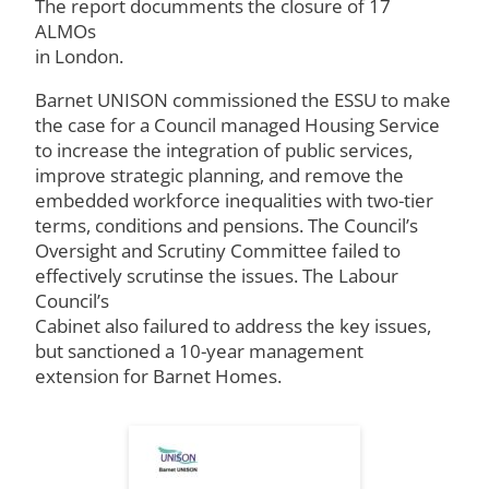
The report documments the closure of 17
ALMOs
in London.
Barnet UNISON commissioned the ESSU to make
the case for a Council managed Housing Service
to increase the integration of public services,
improve strategic planning, and remove the
embedded workforce inequalities with two-tier
terms, conditions and pensions. The Council’s
Oversight and Scrutiny Committee failed to
effectively scrutinse the issues. The Labour
Council’s
Cabinet also failured to address the key issues,
but sanctioned a 10-year management
extension for Barnet Homes.