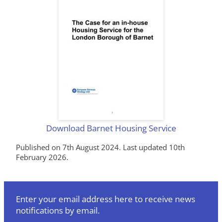
Download Barnet Housing Service
Published on 7th August 2024. Last updated 10th
February 2026.
Enter your email address here to receive news
notifications by email.