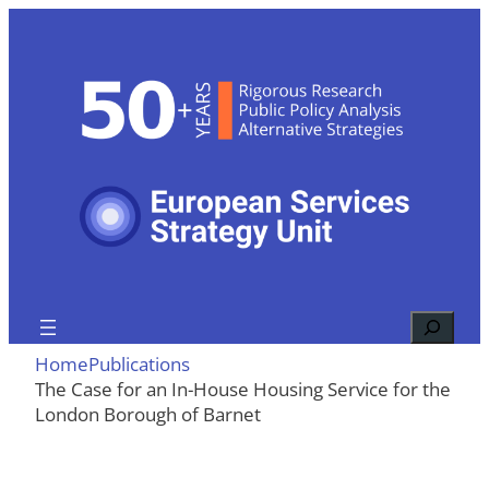
Skip
to
content
Search
Home
Publications
The Case for an In-House Housing Service for the
London Borough of Barnet