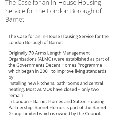
The Case for an In-House Housing
Service for the London Borough of
Barnet
The Case for an In-House Housing Service for the
London Borough of Barnet
Originally 70 Arms Length Management
Organisations (ALMO) were established as part of
the Governments Decent Homes Programme
which began in 2001 to improve living standards
by
installing new kitchens, bathrooms and central
heating. Most ALMOs have closed – only two
remain
in London – Barnet Homes and Sutton Housing
Partnership. Barnet Homes is part of the Barnet
Group Limited which is owned by the Council.