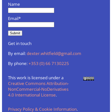
Name
Email*
Get in touch
By email:
dexter.whitfield@gmail.com
By phone:
+353 (0) 66 7130225
This work is licensed under a
Creative Commons Attribution-
NonCommercial-NoDerivatives
4.0 International License
.
Privacy Policy & Cookie Information
.