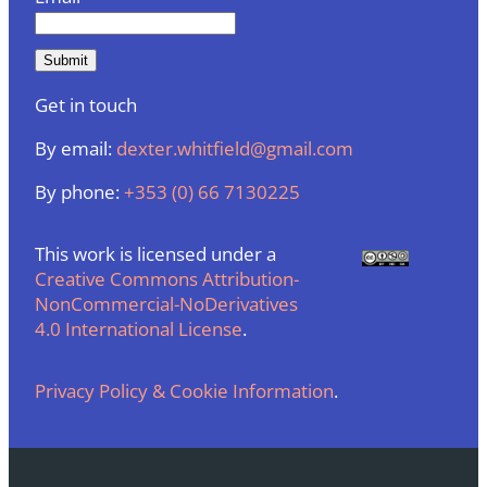
Get in touch
By email:
dexter.whitfield@gmail.com
By phone:
+353 (0) 66 7130225
This work is licensed under a
Creative Commons Attribution-
NonCommercial-NoDerivatives
4.0 International License
.
Privacy Policy & Cookie Information
.