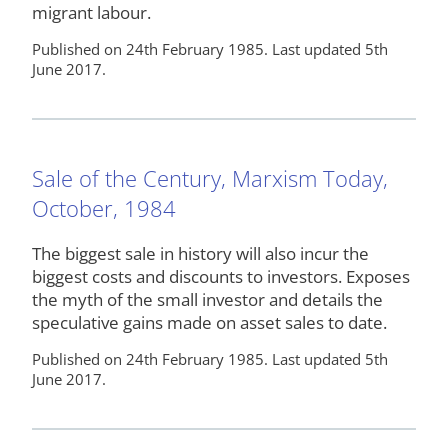
migrant labour.
Published on 24th February 1985. Last updated 5th
June 2017.
Sale of the Century, Marxism Today,
October, 1984
The biggest sale in history will also incur the
biggest costs and discounts to investors. Exposes
the myth of the small investor and details the
speculative gains made on asset sales to date.
Published on 24th February 1985. Last updated 5th
June 2017.