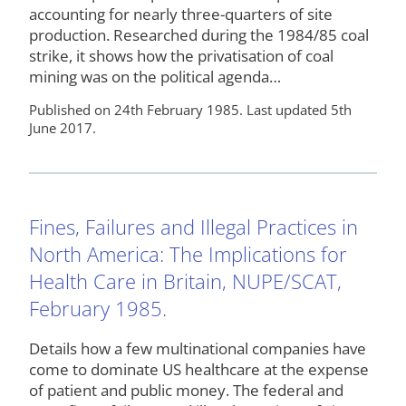
accounting for nearly three-quarters of site
production. Researched during the 1984/85 coal
strike, it shows how the privatisation of coal
mining was on the political agenda…
Published on 24th February 1985. Last updated 5th
June 2017.
Fines, Failures and Illegal Practices in
North America: The Implications for
Health Care in Britain, NUPE/SCAT,
February 1985.
Details how a few multinational companies have
come to dominate US healthcare at the expense
of patient and public money. The federal and