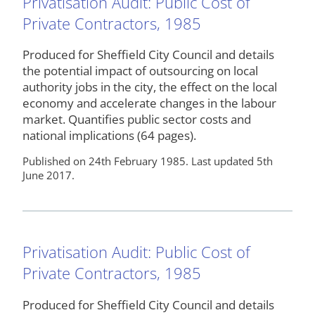
Privatisation Audit: Public Cost of
Private Contractors, 1985
Produced for Sheffield City Council and details
the potential impact of outsourcing on local
authority jobs in the city, the effect on the local
economy and accelerate changes in the labour
market. Quantifies public sector costs and
national implications (64 pages).
Published on 24th February 1985. Last updated 5th
June 2017.
Privatisation Audit: Public Cost of
Private Contractors, 1985
Produced for Sheffield City Council and details