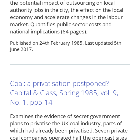
the potential impact of outsourcing on local
authority jobs in the city, the effect on the local
economy and accelerate changes in the labour
market. Quantifies public sector costs and
national implications (64 pages).
Published on 24th February 1985. Last updated 5th
June 2017.
Coal: a privatisation postponed?
Capital & Class, Spring 1985, vol. 9,
No. 1, pp5-14
Examines the evidence of secret government
plans to privatise the UK coal industry, parts of
which had already been privatised. Seven private
coal companies operated half the opencast sites