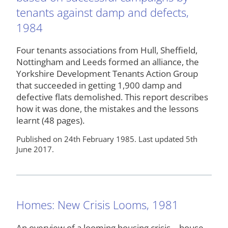
tenants against damp and defects,
1984
Four tenants associations from Hull, Sheffield,
Nottingham and Leeds formed an alliance, the
Yorkshire Development Tenants Action Group
that succeeded in getting 1,900 damp and
defective flats demolished. This report describes
how it was done, the mistakes and the lessons
learnt (48 pages).
Published on 24th February 1985. Last updated 5th
June 2017.
Homes: New Crisis Looms, 1981
An overview of a looming housing crisis – house