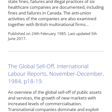
state fines, failures and illegal practices of six
healthcare companies are documented, including
fines and failures in Canada. The anti-union
activities of the companies are also examined
together with British multinational firms…
Published on 24th February 1985. Last updated 5th
June 2017.
The Global Sell-Off, International
Labour Reports, November-December,
1984, p18-19.
An overview of the global sell-off of public assets
and services, the growth of new markets with
increased levels of commercialisation.
Transnational companies dominate and exploit