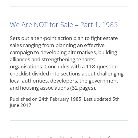
We Are NOT for Sale – Part 1, 1985
Sets out a ten-point action plan to fight estate
sales ranging from planning an effective
campaign to developing alternatives, building
alliances and strengthening tenants’
organisations. Concludes with a 118-question
checklist divided into sections about challenging
local authorities, developers, the government
and housing associations (32 pages).
Published on 24th February 1985. Last updated 5th
June 2017.