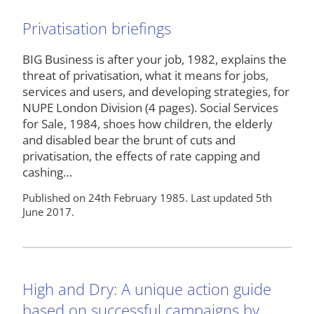
Privatisation briefings
BIG Business is after your job, 1982, explains the
threat of privatisation, what it means for jobs,
services and users, and developing strategies, for
NUPE London Division (4 pages). Social Services
for Sale, 1984, shoes how children, the elderly
and disabled bear the brunt of cuts and
privatisation, the effects of rate capping and
cashing…
Published on 24th February 1985. Last updated 5th
June 2017.
High and Dry: A unique action guide
based on successful campaigns by