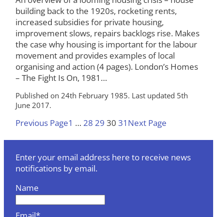
building back to the 1920s, rocketing rents,
increased subsidies for private housing,
improvement slows, repairs backlogs rise. Makes
the case why housing is important for the labour
movement and provides examples of local
organising and action (4 pages). London’s Homes
– The Fight Is On, 1981…
Published on 24th February 1985. Last updated 5th
June 2017.
Previous Page
1
…
28
29
30
31
Next Page
Enter your email address here to receive news
notifications by email.
Name
Email*