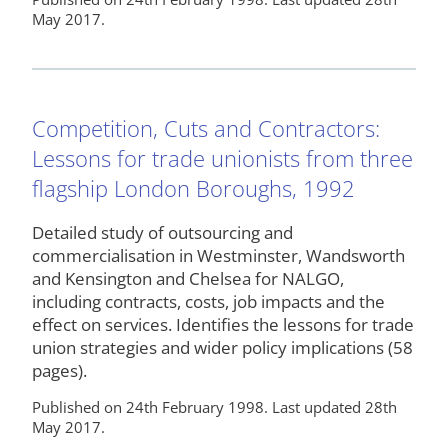
May 2017.
Competition, Cuts and Contractors:
Lessons for trade unionists from three
flagship London Boroughs, 1992
Detailed study of outsourcing and
commercialisation in Westminster, Wandsworth
and Kensington and Chelsea for NALGO,
including contracts, costs, job impacts and the
effect on services. Identifies the lessons for trade
union strategies and wider policy implications (58
pages).
Published on 24th February 1998. Last updated 28th
May 2017.