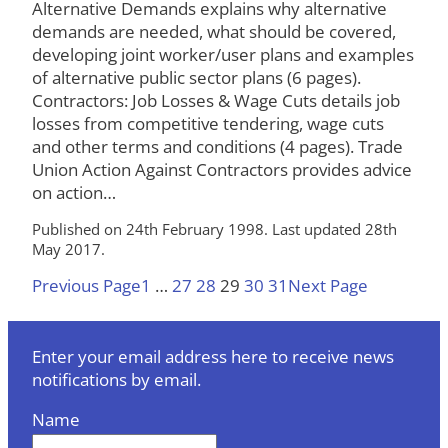
Alternative Demands explains why alternative
demands are needed, what should be covered,
developing joint worker/user plans and examples
of alternative public sector plans (6 pages).
Contractors: Job Losses & Wage Cuts details job
losses from competitive tendering, wage cuts
and other terms and conditions (4 pages). Trade
Union Action Against Contractors provides advice
on action…
Published on 24th February 1998. Last updated 28th
May 2017.
Previous Page
1
…
27
28
29
30
31
Next Page
Enter your email address here to receive news
notifications by email.
Name