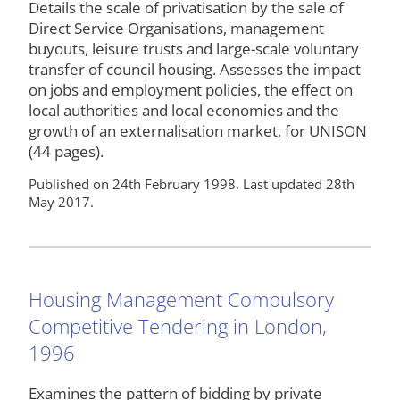
Details the scale of privatisation by the sale of
Direct Service Organisations, management
buyouts, leisure trusts and large-scale voluntary
transfer of council housing. Assesses the impact
on jobs and employment policies, the effect on
local authorities and local economies and the
growth of an externalisation market, for UNISON
(44 pages).
Published on 24th February 1998. Last updated 28th
May 2017.
Housing Management Compulsory
Competitive Tendering in London,
1996
Examines the pattern of bidding by private