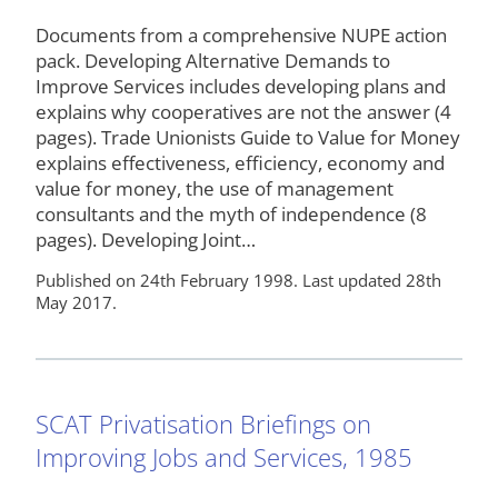
Documents from a comprehensive NUPE action
pack. Developing Alternative Demands to
Improve Services includes developing plans and
explains why cooperatives are not the answer (4
pages). Trade Unionists Guide to Value for Money
explains effectiveness, efficiency, economy and
value for money, the use of management
consultants and the myth of independence (8
pages). Developing Joint…
Published on 24th February 1998. Last updated 28th
May 2017.
SCAT Privatisation Briefings on
Improving Jobs and Services, 1985