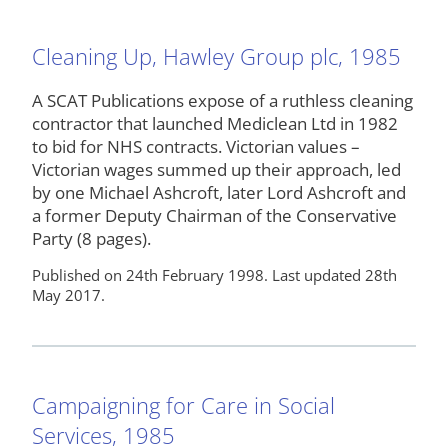
Cleaning Up, Hawley Group plc, 1985
A SCAT Publications expose of a ruthless cleaning
contractor that launched Mediclean Ltd in 1982
to bid for NHS contracts. Victorian values –
Victorian wages summed up their approach, led
by one Michael Ashcroft, later Lord Ashcroft and
a former Deputy Chairman of the Conservative
Party (8 pages).
Published on 24th February 1998. Last updated 28th
May 2017.
Campaigning for Care in Social
Services, 1985