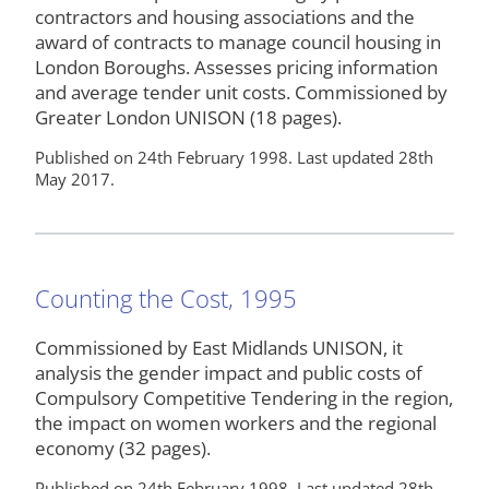
contractors and housing associations and the
award of contracts to manage council housing in
London Boroughs. Assesses pricing information
and average tender unit costs. Commissioned by
Greater London UNISON (18 pages).
Published on 24th February 1998. Last updated 28th
May 2017.
Counting the Cost, 1995
Commissioned by East Midlands UNISON, it
analysis the gender impact and public costs of
Compulsory Competitive Tendering in the region,
the impact on women workers and the regional
economy (32 pages).
Published on 24th February 1998. Last updated 28th