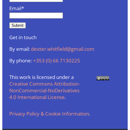
Email*
Get in touch
By email:
dexter.whitfield@gmail.com
By phone:
+353 (0) 66 7130225
This work is licensed under a
Creative Commons Attribution-
NonCommercial-NoDerivatives
4.0 International License
.
Privacy Policy & Cookie Information
.