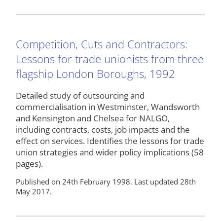
Competition, Cuts and Contractors:
Lessons for trade unionists from three
flagship London Boroughs, 1992
Detailed study of outsourcing and
commercialisation in Westminster, Wandsworth
and Kensington and Chelsea for NALGO,
including contracts, costs, job impacts and the
effect on services. Identifies the lessons for trade
union strategies and wider policy implications (58
pages).
Published on 24th February 1998. Last updated 28th
May 2017.