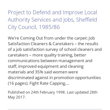
Project to Defend and Improve Local
Authority Services and Jobs, Sheffield
City Council, 1985/86
We’re Coming Out from under the carpet: Job
Satisfaction Cleaners & Caretakers – the results
of a job satisfaction survey of school cleaners and
caretakers – more quality training, better
communications between management and
staff, improved equipment and cleaning
materials and 35% said women were
discriminated against in promotion opportunities
(16 pages). Fight Rate Capping,…
Published on 24th February 1998. Last updated 28th
May 2017.