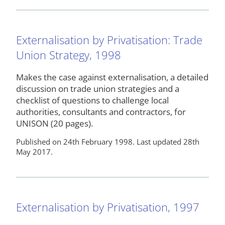
Externalisation by Privatisation: Trade
Union Strategy, 1998
Makes the case against externalisation, a detailed
discussion on trade union strategies and a
checklist of questions to challenge local
authorities, consultants and contractors, for
UNISON (20 pages).
Published on 24th February 1998. Last updated 28th
May 2017.
Externalisation by Privatisation, 1997