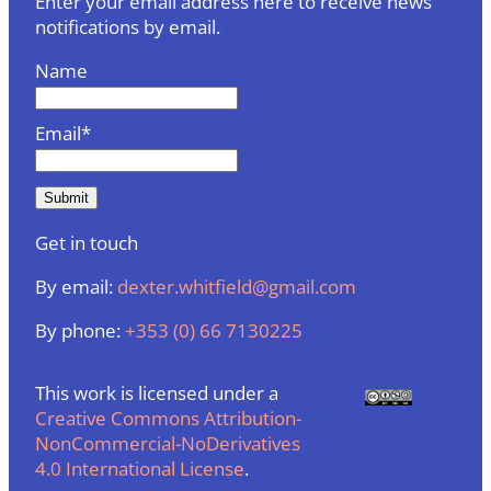
Enter your email address here to receive news
notifications by email.
Name
Email*
Get in touch
By email:
dexter.whitfield@gmail.com
By phone:
+353 (0) 66 7130225
This work is licensed under a
Creative Commons Attribution-
NonCommercial-NoDerivatives
4.0 International License
.