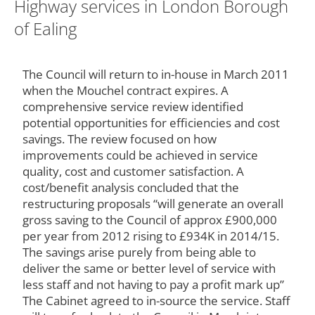
Highway services in London Borough
of Ealing
The Council will return to in-house in March 2011
when the Mouchel contract expires. A
comprehensive service review identified
potential opportunities for efficiencies and cost
savings. The review focused on how
improvements could be achieved in service
quality, cost and customer satisfaction. A
cost/benefit analysis concluded that the
restructuring proposals “will generate an overall
gross saving to the Council of approx £900,000
per year from 2012 rising to £934K in 2014/15.
The savings arise purely from being able to
deliver the same or better level of service with
less staff and not having to pay a profit mark up”
The Cabinet agreed to in-source the service. Staff