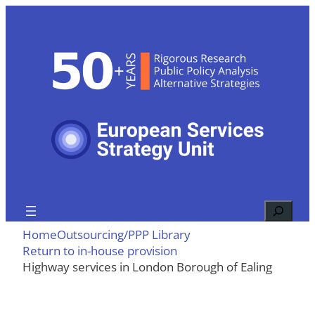
Skip
to
content
Search
Home
Outsourcing/PPP Library
Return to in-house provision
Highway services in London Borough of Ealing