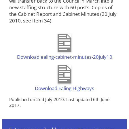
will transfer back to the Council in March into a
new staffing structure with 60 posts. Copies of
the Cabinet Report and Cabinet Minutes (20 July
2010, see Item 34)
Download ealing-cabinet-minutes-20july10
Download Ealing Highways
Published on 2nd July 2010. Last updated 6th June
2017.