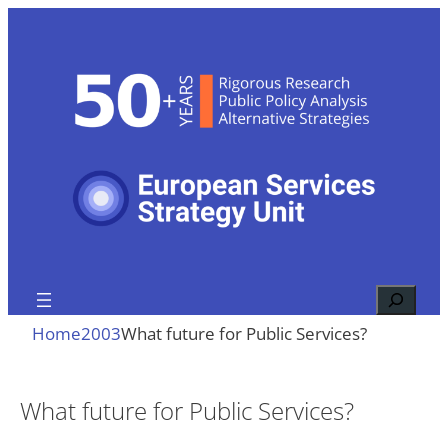
Skip
to
content
Search
Home
2003
What future for Public Services?
What future for Public Services?