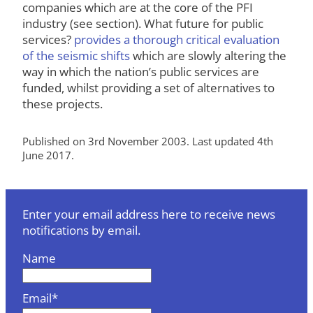
companies which are at the core of the PFI
industry (see section). What future for public
services?
provides a thorough critical evaluation
of the seismic shifts
which are slowly altering the
way in which the nation’s public services are
funded, whilst providing a set of alternatives to
these projects.
Published on 3rd November 2003. Last updated 4th
June 2017.
Enter your email address here to receive news
notifications by email.
Name
Email*