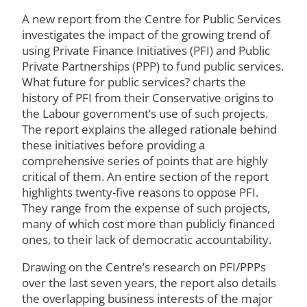
A new report from the Centre for Public Services
investigates the impact of the growing trend of
using Private Finance Initiatives (PFI) and Public
Private Partnerships (PPP) to fund public services.
What future for public services? charts the
history of PFI from their Conservative origins to
the Labour government’s use of such projects.
The report explains the alleged rationale behind
these initiatives before providing a
comprehensive series of points that are highly
critical of them. An entire section of the report
highlights twenty-five reasons to oppose PFI.
They range from the expense of such projects,
many of which cost more than publicly financed
ones, to their lack of democratic accountability.
Drawing on the Centre’s research on PFI/PPPs
over the last seven years, the report also details
the overlapping business interests of the major