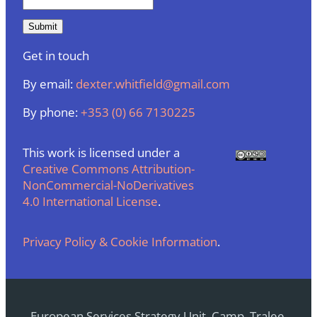
Get in touch
By email:
dexter.whitfield@gmail.com
By phone:
+353 (0) 66 7130225
This work is licensed under a
Creative Commons Attribution-
NonCommercial-NoDerivatives
4.0 International License
.
Privacy Policy & Cookie Information
.
European Services Strategy Unit, Camp, Tralee,