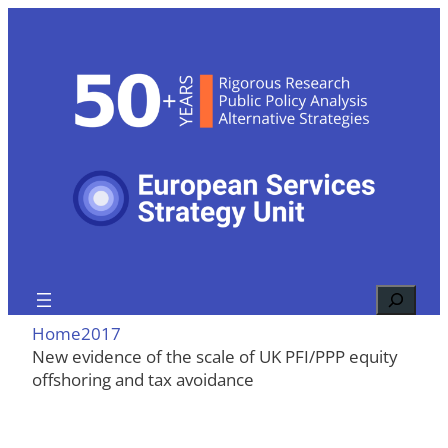
Skip
to
content
Search
Home
2017
New evidence of the scale of UK PFI/PPP equity
offshoring and tax avoidance