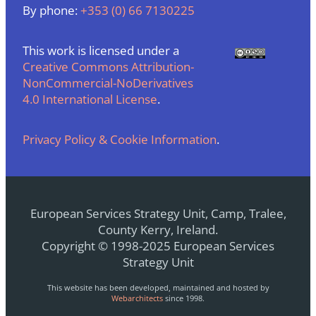
By phone:
+353 (0) 66 7130225
This work is licensed under a
Creative Commons Attribution-
NonCommercial-NoDerivatives
4.0 International License
.
Privacy Policy & Cookie Information
.
European Services Strategy Unit, Camp, Tralee,
County Kerry, Ireland.
Copyright © 1998-2025 European Services
Strategy Unit
This website has been developed, maintained and hosted by
Webarchitects
since 1998.