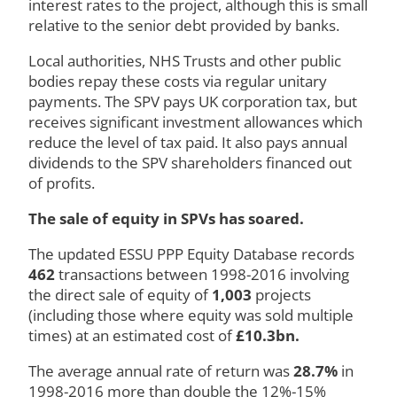
interest rates to the project, although this is small
relative to the senior debt provided by banks.
Local authorities, NHS Trusts and other public
bodies repay these costs via regular unitary
payments. The SPV pays UK corporation tax, but
receives significant investment allowances which
reduce the level of tax paid. It also pays annual
dividends to the SPV shareholders financed out
of profits.
The sale of equity in SPVs has soared.
The updated ESSU PPP Equity Database records
462
transactions between 1998-2016 involving
the direct sale of equity of
1,003
projects
(including those where equity was sold multiple
times) at an estimated cost of
£10.3bn.
The average annual rate of return was
2
8.7
%
in
1998-2016 more than double the 12%-15%