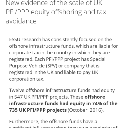
New evidence of the scale of UK
PFI/PPP equity offshoring and tax
avoidance
ESSU research has consistently focused on the
offshore infrastructure funds, which are liable for
corporate tax in the country in which they are
registered. Each PFI/PPP project has Special
Purpose Vehicle (SPV) or company that is
registered in the UK and liable to pay UK
corporation tax.
Twelve offshore infrastructure funds had equity
in 547 UK PFI/PPP projects. These
offshore
infrastructure funds had equity in 74% of the
735 UK PFI/PPP projects
(October, 2016).
Furthermore, the offshore funds have a
significant influence when they own a majority of