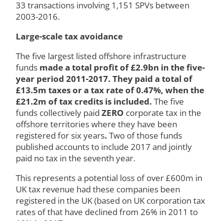
33 transactions involving 1,151 SPVs between
2003-2016.
Large-scale tax avoidance
The five largest listed offshore infrastructure
funds
made a total profit of £2.9bn in the five-
year period 2011-2017. They paid a total of
£13.5m taxes or a tax rate of 0.47%, when the
£21.2m of tax credits is included.
The five
funds collectively paid
ZERO
corporate tax in the
offshore territories where they have been
registered for six years
.
Two of those funds
published accounts to include 2017 and jointly
paid no tax in the seventh year.
This represents a potential loss of over £600m in
UK tax revenue had these companies been
registered in the UK (based on UK corporation tax
rates of that have declined from 26% in 2011 to