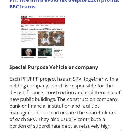
BBC learns
Special Purpose Vehicle or company
Each PFI/PPP project has an SPV, together with a
holding company, which is responsible for the
design, finance, construction and maintenance of
new public buildings. The construction company,
bank or financial institution and facilities
management contractors are the shareholders
of each SPV. They also usually contribute a
portion of subordinate debt at relatively high