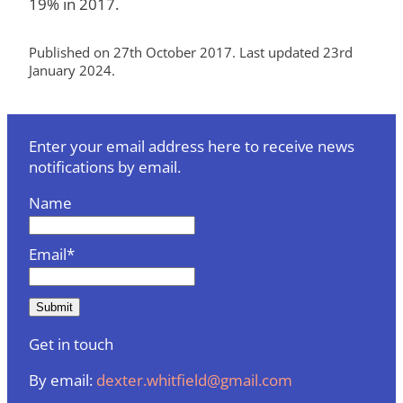
19% in 2017.
Published on 27th October 2017. Last updated 23rd
January 2024.
Enter your email address here to receive news
notifications by email.
Name
Email*
Get in touch
By email:
dexter.whitfield@gmail.com