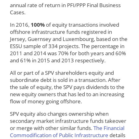
annual rate of return in PFI/PPP Final Business
Cases.
In 2016,
100%
of equity transactions involved
offshore infrastructure funds registered in
Jersey, Guernsey and Luxembourg, based on the
ESSU sample of 334 projects. The percentage in
2011 and 2014 was 70% for both years and 60%
and 61% in 2015 and 2013 respectively.
All or part of a SPV shareholders equity and
subordinate debt is sold in a transaction. After
the sale of equity, the SPV pays dividends to the
new equity owners that has led to an increasing
flow of money going offshore.
SPV equity also changes ownership when
secondary market infrastructure funds takeover
or merge with other similar funds.
The Financial
Commodification of Public Infrastructure
details