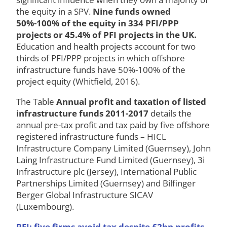
the equity in a SPV.
Nine funds owned
50%-100% of the equity in 334 PFI/PPP
projects or 45.4% of PFI projects in the UK.
Education and health projects account for two
thirds of PFI/PPP projects in which offshore
infrastructure funds have 50%-100% of the
project equity (Whitfield, 2016).
The Table
Annual profit and taxation of listed
infrastructure funds 2011-2017
details the
annual pre-tax profit and tax paid by five offshore
registered infrastructure funds – HICL
Infrastructure Company Limited (Guernsey), John
Laing Infrastructure Fund Limited (Guernsey), 3i
Infrastructure plc (Jersey), International Public
Partnerships Limited (Guernsey) and Bilfinger
Berger Global Infrastructure SICAV
(Luxembourg).
PFI: five firms avoid tax despite £2bn profits,